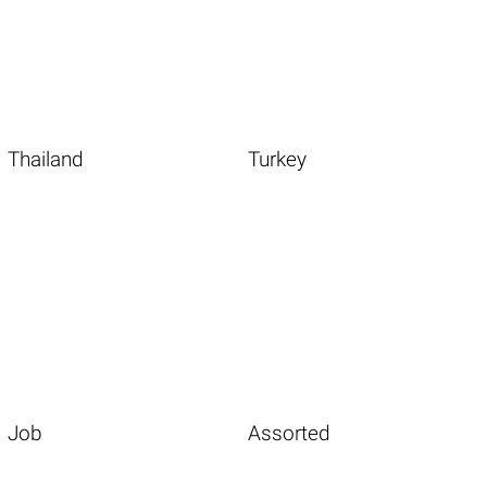
Thailand
Turkey
Job
Assorted