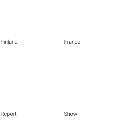
Finland
France
Report
Show