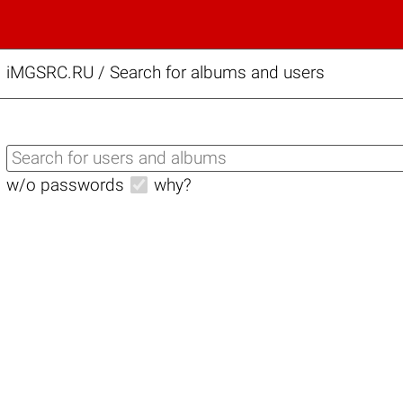
iMGSRC.RU
/
Search for albums and users
w/o passwords
why?