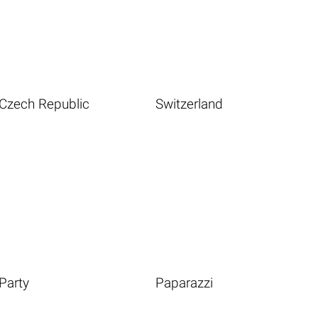
Czech Republic
Switzerland
Party
Paparazzi