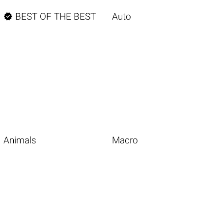

BEST OF THE BEST
Auto
Animals
Macro