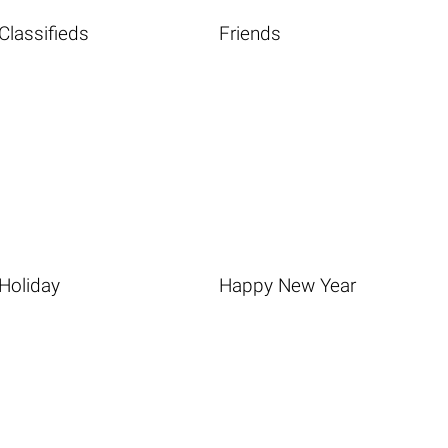
Classifieds
Friends
Holiday
Happy New Year