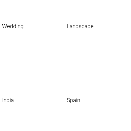
Wedding
Landscape
India
Spain