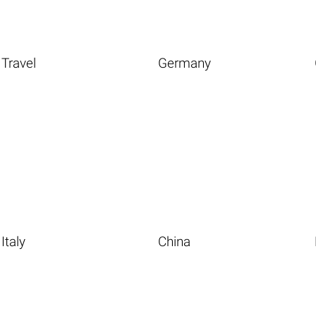
Travel
Germany
Italy
China