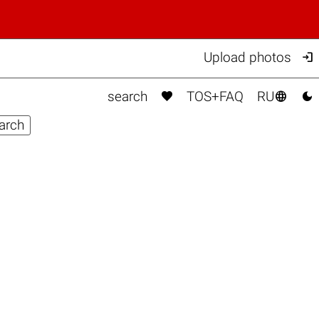

Upload photos



search
TOS+FAQ
RU