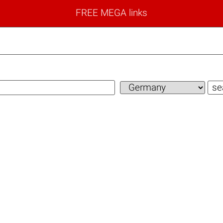
FREE MEGA links