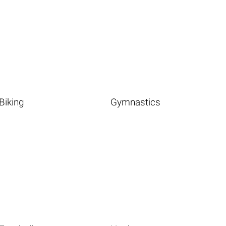
Biking
Gymnastics