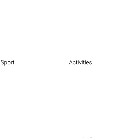
Sport
Activities