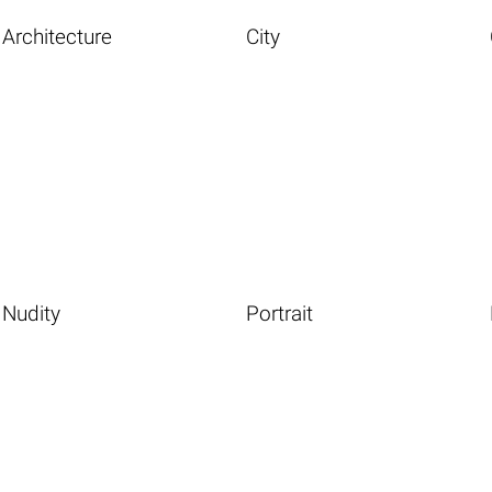
Architecture
City
Nudity
Portrait