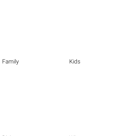
Family
Kids