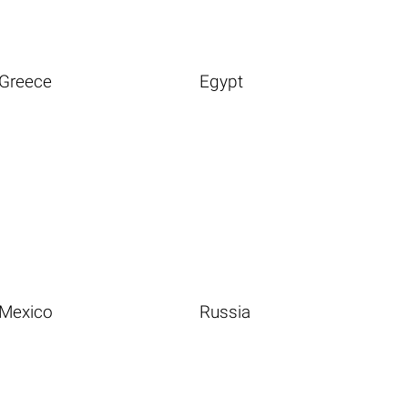
Greece
Egypt
Mexico
Russia