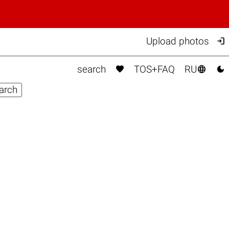

Upload photos



search
TOS+FAQ
RU