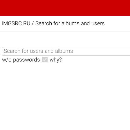
iMGSRC.RU
/
Search for albums and users
w/o passwords
why?