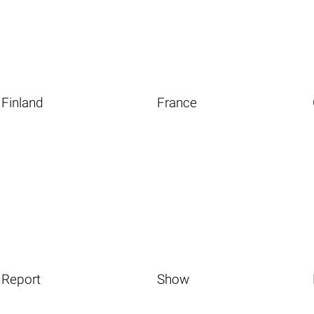
Finland
France
Report
Show