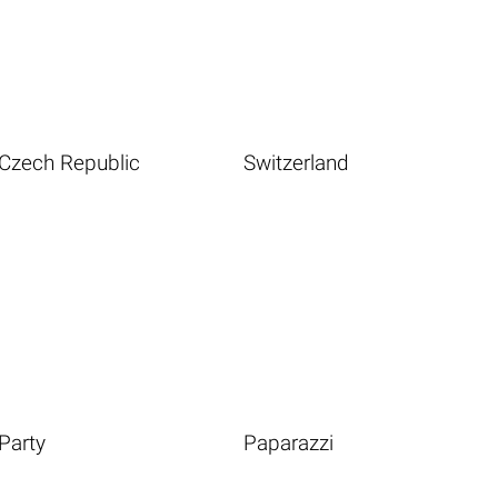
Czech Republic
Switzerland
Party
Paparazzi