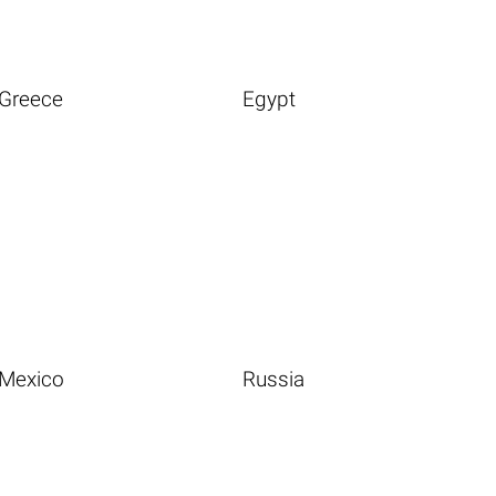
Greece
Egypt
Mexico
Russia