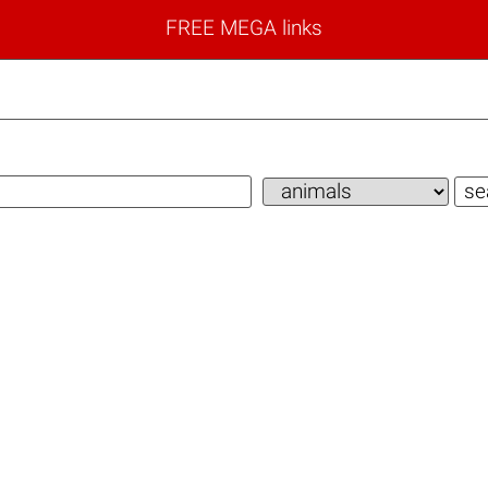
FREE MEGA links