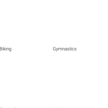
Biking
Gymnastics