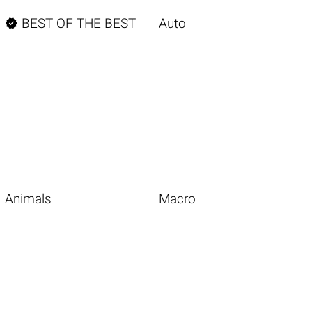

BEST OF THE BEST
Auto
Animals
Macro