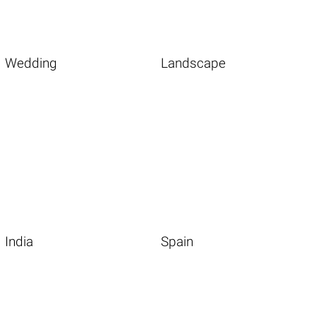
Wedding
Landscape
India
Spain