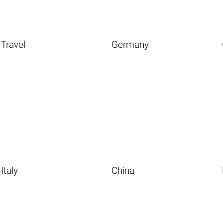
Travel
Germany
Italy
China