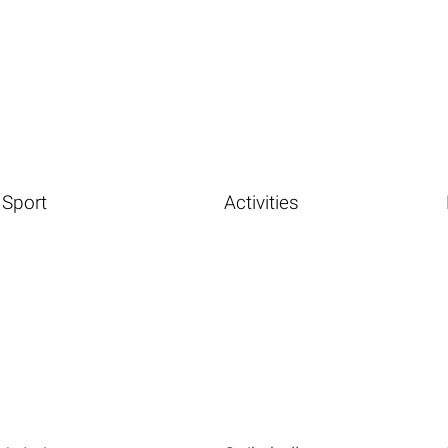
Sport
Activities