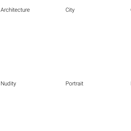
Architecture
City
Nudity
Portrait