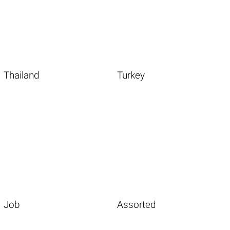
Thailand
Turkey
Job
Assorted