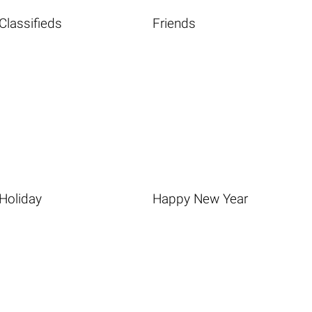
Classifieds
Friends
Holiday
Happy New Year