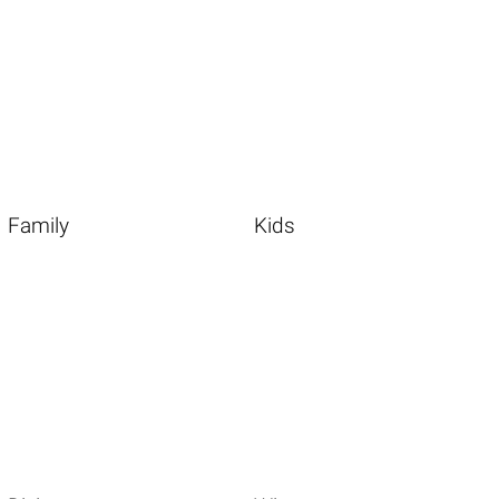
Family
Kids