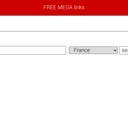
FREE MEGA links