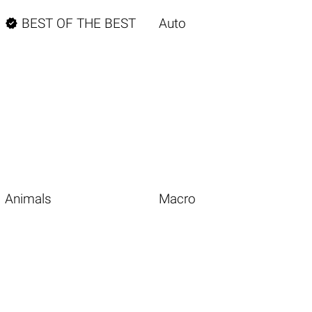

BEST OF THE BEST
Auto
Animals
Macro