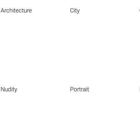
Architecture
City
Nudity
Portrait