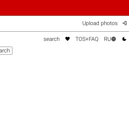

Upload photos



search
TOS+FAQ
RU