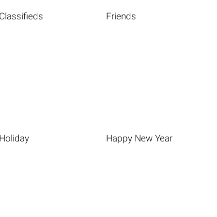
Classifieds
Friends
Holiday
Happy New Year