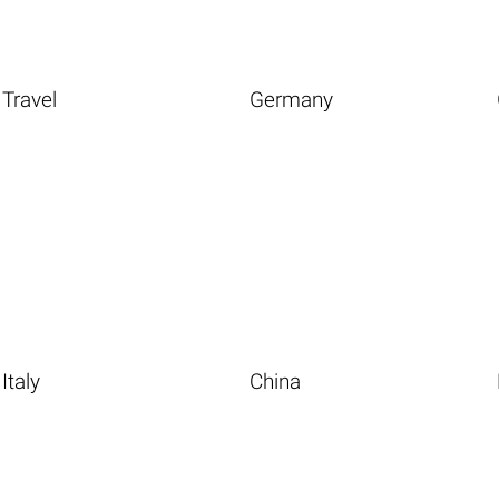
Travel
Germany
Italy
China