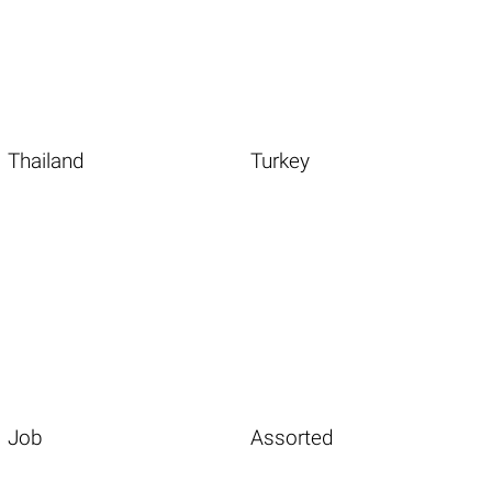
Thailand
Turkey
Job
Assorted