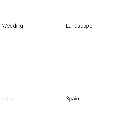
Wedding
Landscape
India
Spain