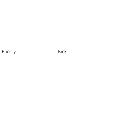
Family
Kids