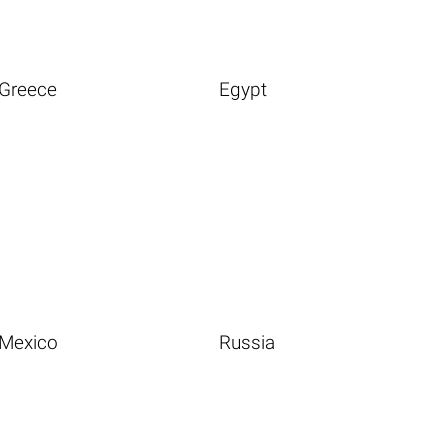
Greece
Egypt
Mexico
Russia