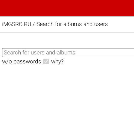
iMGSRC.RU
/
Search for albums and users
w/o passwords
why?