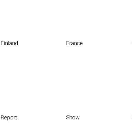
Finland
France
Report
Show