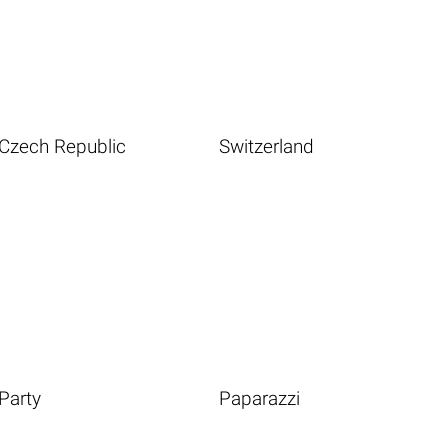
Czech Republic
Switzerland
Party
Paparazzi