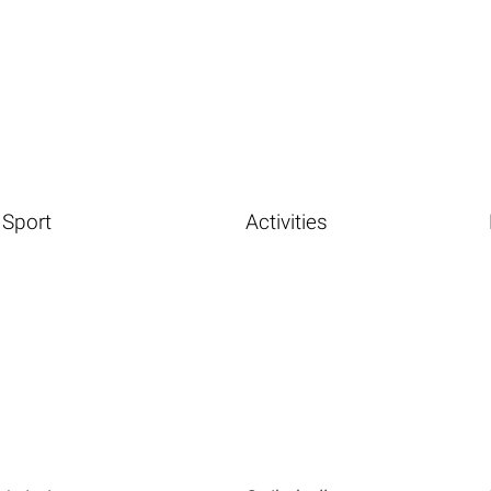
Sport
Activities