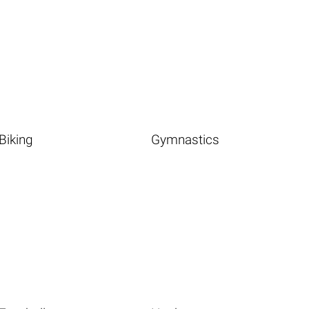
Biking
Gymnastics