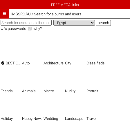
FREE MEGA links

iMGSRC.RU
/
Search for albums and users
w/o passwords
why?

BEST OF THE BEST
Auto
Architecture
City
Classifieds
Friends
Animals
Macro
Nudity
Portrait
Holiday
Happy New Year
Wedding
Landscape
Travel