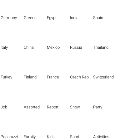
Germany
Greece
Egypt
India
Spain
Italy
China
Mexico
Russia
Thailand
Turkey
Finland
France
Czech Republic
Switzerland
Job
Assorted
Report
Show
Party
Paparazzi
Family
Kids
Sport
Activities