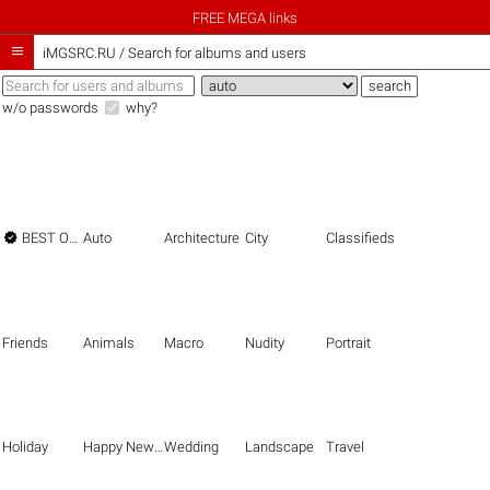
FREE MEGA links

iMGSRC.RU
/
Search for albums and users
w/o passwords
why?

BEST OF THE BEST
Auto
Architecture
City
Classifieds
Friends
Animals
Macro
Nudity
Portrait
Holiday
Happy New Year
Wedding
Landscape
Travel