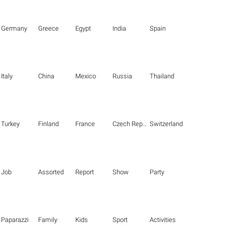
Germany
Greece
Egypt
India
Spain
Italy
China
Mexico
Russia
Thailand
Turkey
Finland
France
Czech Republic
Switzerland
Job
Assorted
Report
Show
Party
Paparazzi
Family
Kids
Sport
Activities