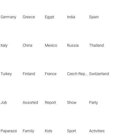
Germany
Greece
Egypt
India
Spain
Italy
China
Mexico
Russia
Thailand
Turkey
Finland
France
Czech Republic
Switzerland
Job
Assorted
Report
Show
Party
Paparazzi
Family
Kids
Sport
Activities