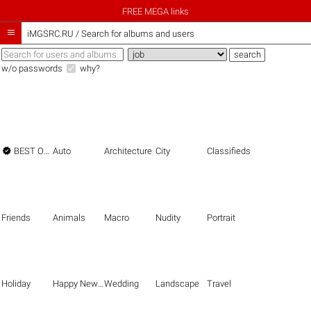
FREE MEGA links

iMGSRC.RU
/
Search for albums and users
w/o passwords
why?

BEST OF THE BEST
Auto
Architecture
City
Classifieds
Friends
Animals
Macro
Nudity
Portrait
Holiday
Happy New Year
Wedding
Landscape
Travel