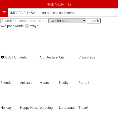
FREE MEGA links

iMGSRC.RU
/
Search for albums and users
w/o passwords
why?

BEST OF THE BEST
Auto
Architecture
City
Classifieds
Friends
Animals
Macro
Nudity
Portrait
Holiday
Happy New Year
Wedding
Landscape
Travel