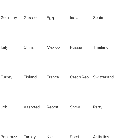
Germany
Greece
Egypt
India
Spain
Italy
China
Mexico
Russia
Thailand
Turkey
Finland
France
Czech Republic
Switzerland
Job
Assorted
Report
Show
Party
Paparazzi
Family
Kids
Sport
Activities