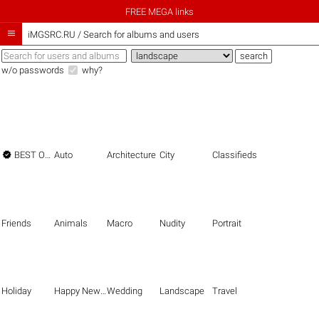
FREE MEGA links

iMGSRC.RU
/
Search for albums and users
w/o passwords
why?

BEST OF THE BEST
Auto
Architecture
City
Classifieds
Friends
Animals
Macro
Nudity
Portrait
Holiday
Happy New Year
Wedding
Landscape
Travel