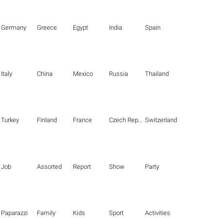
Germany
Greece
Egypt
India
Spain
Italy
China
Mexico
Russia
Thailand
Turkey
Finland
France
Czech Republic
Switzerland
Job
Assorted
Report
Show
Party
Paparazzi
Family
Kids
Sport
Activities