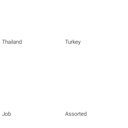
Thailand
Turkey
Job
Assorted