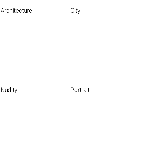
Architecture
City
Nudity
Portrait