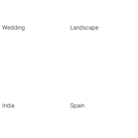
Wedding
Landscape
India
Spain