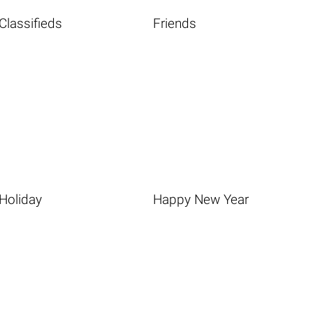
Classifieds
Friends
Holiday
Happy New Year