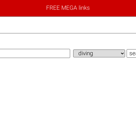
FREE MEGA links