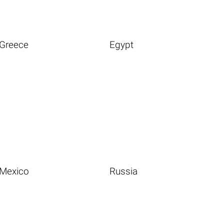
Greece
Egypt
Mexico
Russia