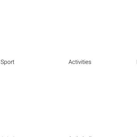
Sport
Activities