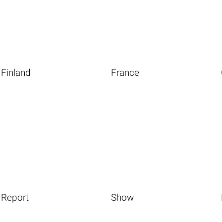
Finland
France
Report
Show