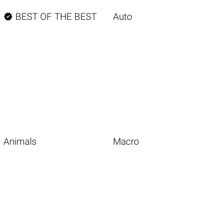

BEST OF THE BEST
Auto
Animals
Macro