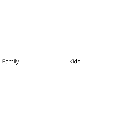
Family
Kids