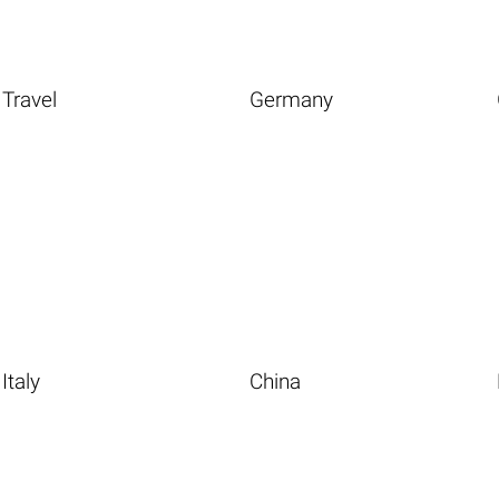
Travel
Germany
Italy
China