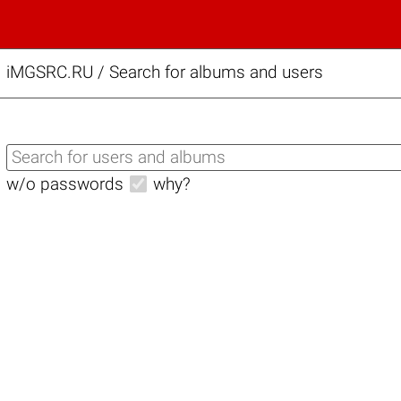
iMGSRC.RU
/
Search for albums and users
w/o passwords
why?