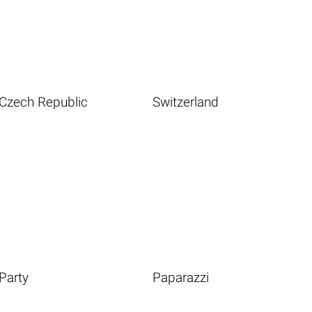
Czech Republic
Switzerland
Party
Paparazzi