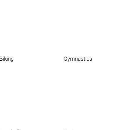
Biking
Gymnastics