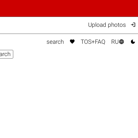

Upload photos



search
TOS+FAQ
RU