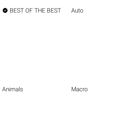

BEST OF THE BEST
Auto
Animals
Macro