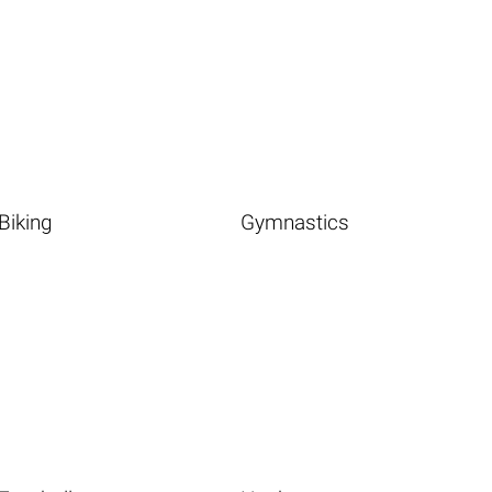
Biking
Gymnastics