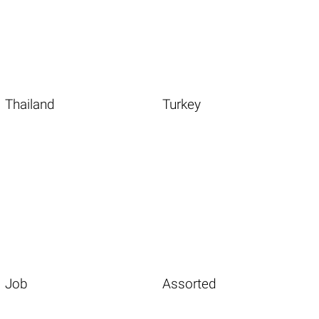
Thailand
Turkey
Job
Assorted