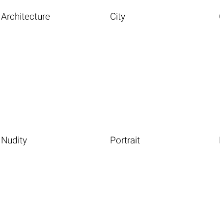
Architecture
City
Nudity
Portrait