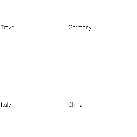
Travel
Germany
Italy
China