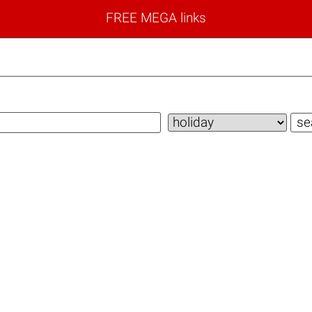
FREE MEGA links