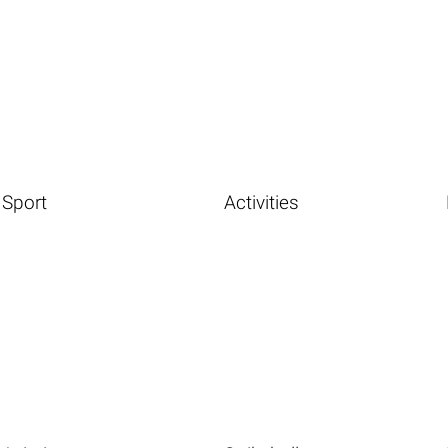
Sport
Activities