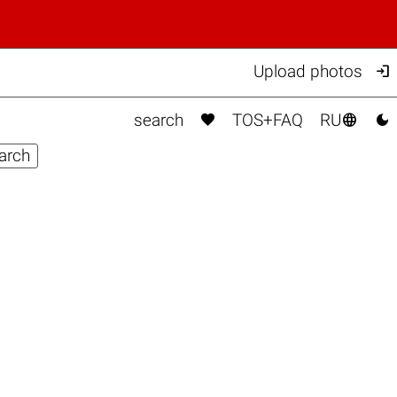

Upload photos



search
TOS+FAQ
RU