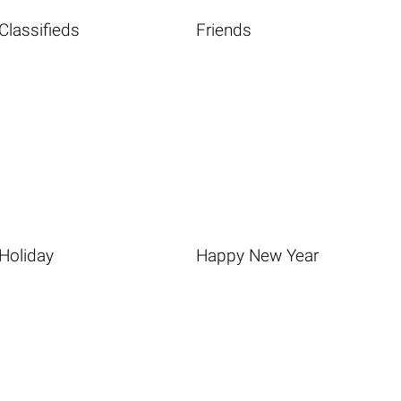
Classifieds
Friends
Holiday
Happy New Year