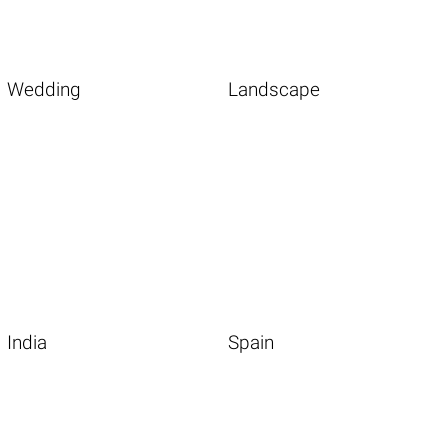
Wedding
Landscape
India
Spain