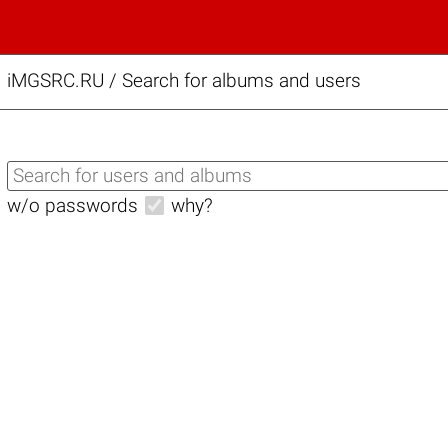
iMGSRC.RU
/
Search for albums and users
w/o passwords
why?