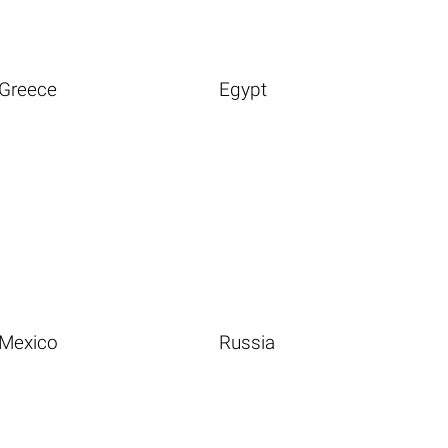
Greece
Egypt
Mexico
Russia