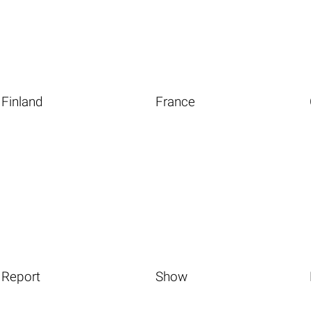
Finland
France
Report
Show