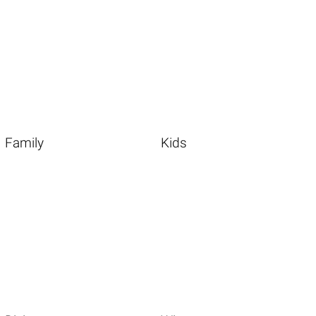
Family
Kids