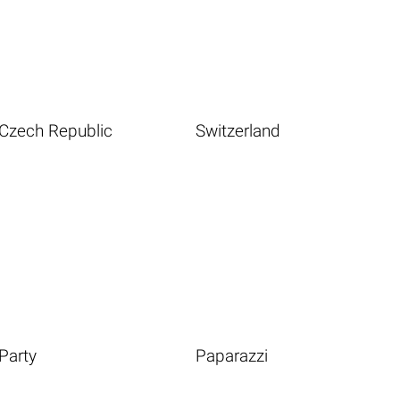
Czech Republic
Switzerland
Party
Paparazzi