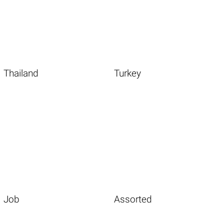
Thailand
Turkey
Job
Assorted