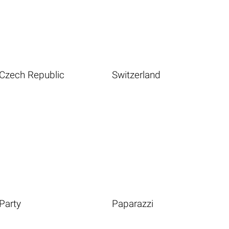
Czech Republic
Switzerland
Party
Paparazzi