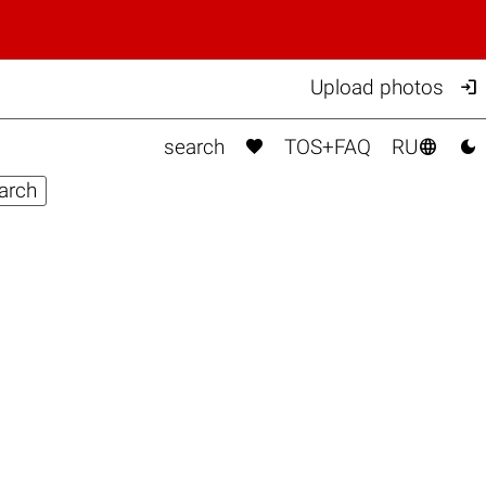

Upload photos



search
TOS+FAQ
RU