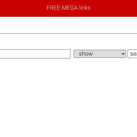
FREE MEGA links