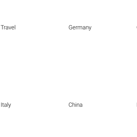
Travel
Germany
Italy
China