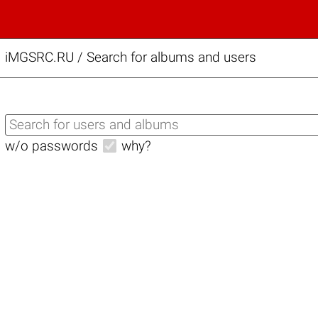
iMGSRC.RU
/
Search for albums and users
w/o passwords
why?