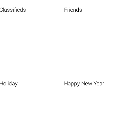
Classifieds
Friends
Holiday
Happy New Year