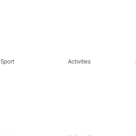
Sport
Activities