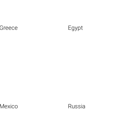
Greece
Egypt
Mexico
Russia