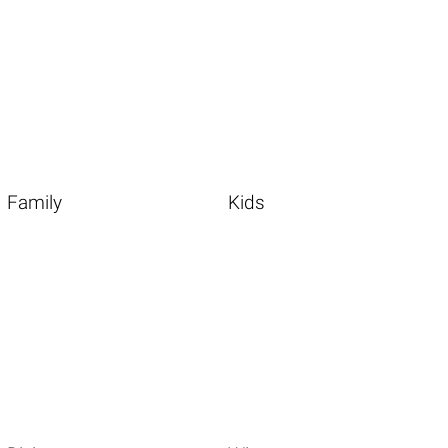
Family
Kids