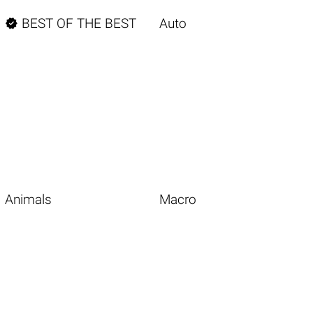

BEST OF THE BEST
Auto
Animals
Macro