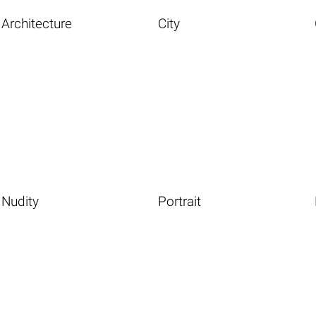
Architecture
City
Nudity
Portrait