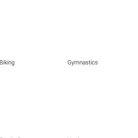
Biking
Gymnastics