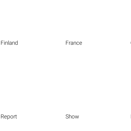
Finland
France
Report
Show