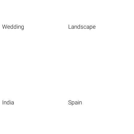
Wedding
Landscape
India
Spain