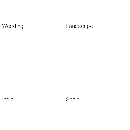
Wedding
Landscape
India
Spain