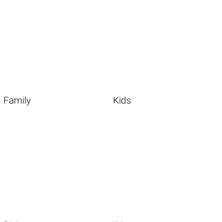
Family
Kids