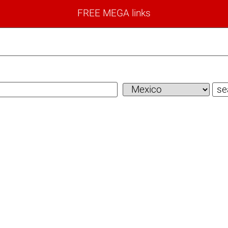
FREE MEGA links