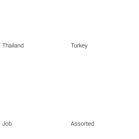
Thailand
Turkey
Job
Assorted