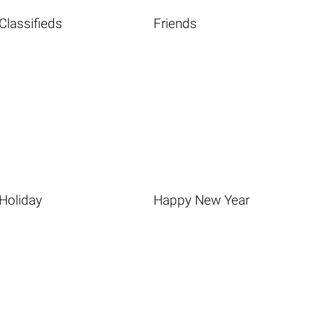
Classifieds
Friends
Holiday
Happy New Year