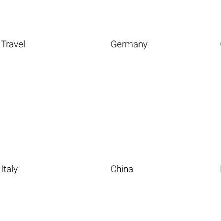
Travel
Germany
Italy
China