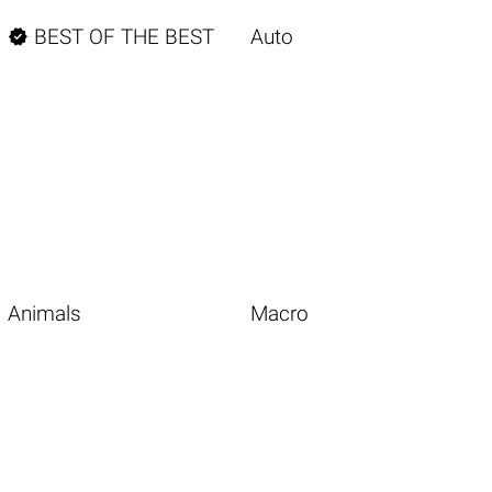

BEST OF THE BEST
Auto
Animals
Macro