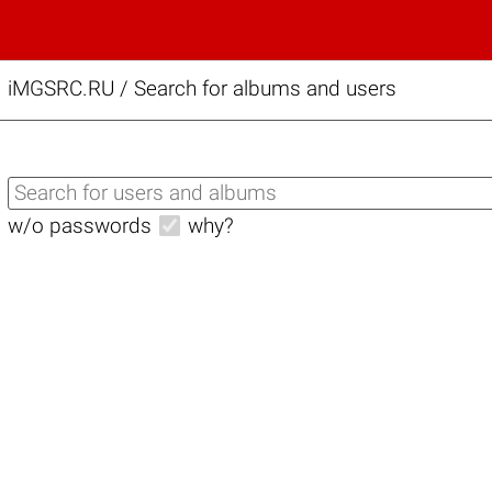
iMGSRC.RU
/
Search for albums and users
w/o passwords
why?