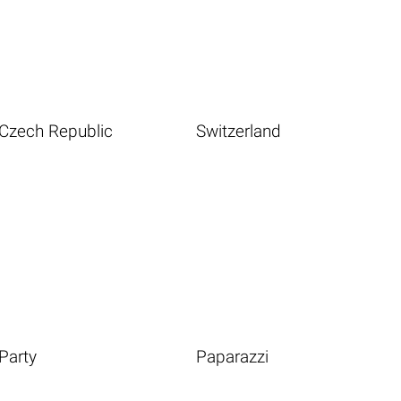
Czech Republic
Switzerland
Party
Paparazzi