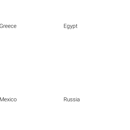
Greece
Egypt
Mexico
Russia