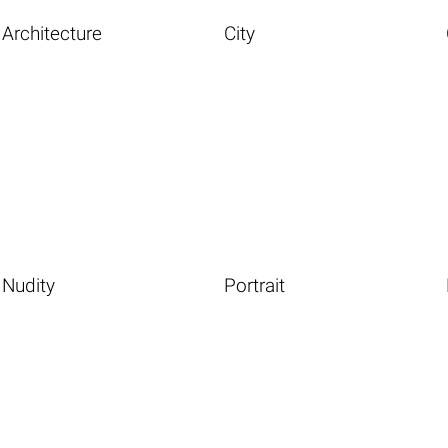
Architecture
City
Nudity
Portrait