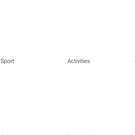
Sport
Activities