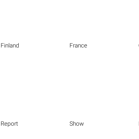
Finland
France
Report
Show