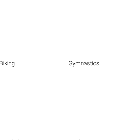
Biking
Gymnastics