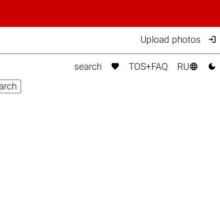

Upload photos



search
TOS+FAQ
RU