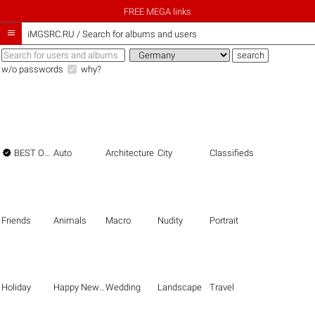
FREE MEGA links

iMGSRC.RU
/
Search for albums and users
w/o passwords
why?

BEST OF THE BEST
Auto
Architecture
City
Classifieds
Friends
Animals
Macro
Nudity
Portrait
Holiday
Happy New Year
Wedding
Landscape
Travel