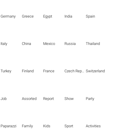
Germany
Greece
Egypt
India
Spain
Italy
China
Mexico
Russia
Thailand
Turkey
Finland
France
Czech Republic
Switzerland
Job
Assorted
Report
Show
Party
Paparazzi
Family
Kids
Sport
Activities