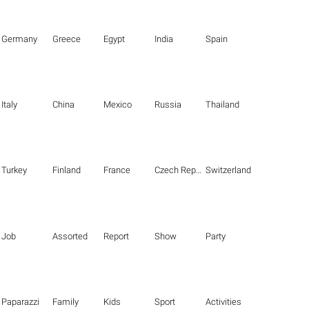
Germany
Greece
Egypt
India
Spain
Italy
China
Mexico
Russia
Thailand
Turkey
Finland
France
Czech Republic
Switzerland
Job
Assorted
Report
Show
Party
Paparazzi
Family
Kids
Sport
Activities