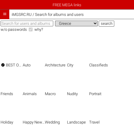
FREE MEGA links

iMGSRC.RU
/
Search for albums and users
w/o passwords
why?

BEST OF THE BEST
Auto
Architecture
City
Classifieds
Friends
Animals
Macro
Nudity
Portrait
Holiday
Happy New Year
Wedding
Landscape
Travel