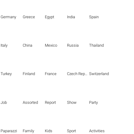
Germany
Greece
Egypt
India
Spain
Italy
China
Mexico
Russia
Thailand
Turkey
Finland
France
Czech Republic
Switzerland
Job
Assorted
Report
Show
Party
Paparazzi
Family
Kids
Sport
Activities