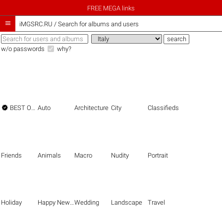
FREE MEGA links

iMGSRC.RU
/
Search for albums and users
w/o passwords
why?

BEST OF THE BEST
Auto
Architecture
City
Classifieds
Friends
Animals
Macro
Nudity
Portrait
Holiday
Happy New Year
Wedding
Landscape
Travel