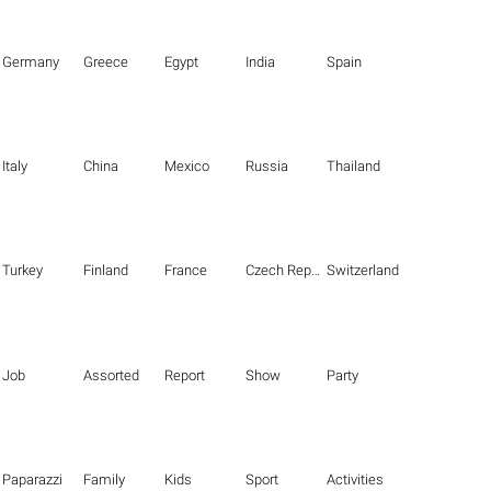
Germany
Greece
Egypt
India
Spain
Italy
China
Mexico
Russia
Thailand
Turkey
Finland
France
Czech Republic
Switzerland
Job
Assorted
Report
Show
Party
Paparazzi
Family
Kids
Sport
Activities