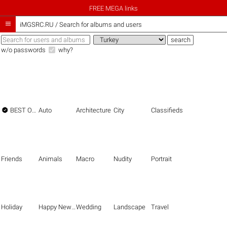
FREE MEGA links

iMGSRC.RU
/
Search for albums and users
w/o passwords
why?

BEST OF THE BEST
Auto
Architecture
City
Classifieds
Friends
Animals
Macro
Nudity
Portrait
Holiday
Happy New Year
Wedding
Landscape
Travel