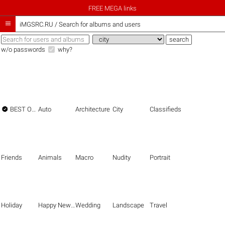
FREE MEGA links

iMGSRC.RU
/
Search for albums and users
w/o passwords
why?

BEST OF THE BEST
Auto
Architecture
City
Classifieds
Friends
Animals
Macro
Nudity
Portrait
Holiday
Happy New Year
Wedding
Landscape
Travel