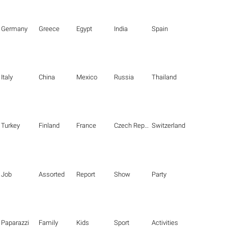
Germany
Greece
Egypt
India
Spain
Italy
China
Mexico
Russia
Thailand
Turkey
Finland
France
Czech Republic
Switzerland
Job
Assorted
Report
Show
Party
Paparazzi
Family
Kids
Sport
Activities