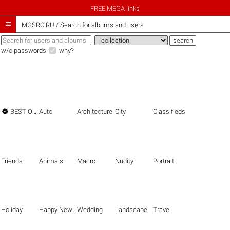
FREE MEGA links

iMGSRC.RU
/
Search for albums and users
w/o passwords
why?

BEST OF THE BEST
Auto
Architecture
City
Classifieds
Friends
Animals
Macro
Nudity
Portrait
Holiday
Happy New Year
Wedding
Landscape
Travel