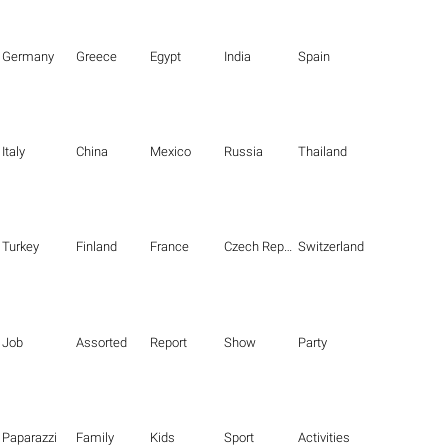
Germany
Greece
Egypt
India
Spain
Italy
China
Mexico
Russia
Thailand
Turkey
Finland
France
Czech Republic
Switzerland
Job
Assorted
Report
Show
Party
Paparazzi
Family
Kids
Sport
Activities