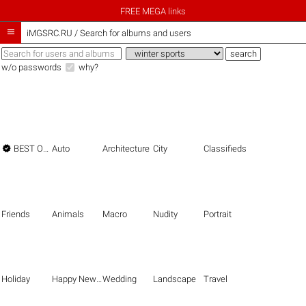
FREE MEGA links

iMGSRC.RU
/
Search for albums and users
w/o passwords
why?

BEST OF THE BEST
Auto
Architecture
City
Classifieds
Friends
Animals
Macro
Nudity
Portrait
Holiday
Happy New Year
Wedding
Landscape
Travel