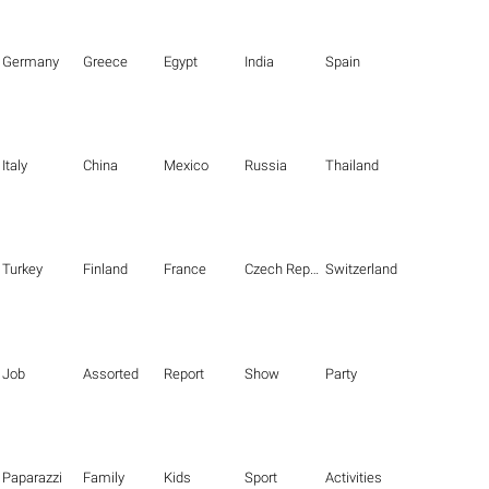
Germany
Greece
Egypt
India
Spain
Italy
China
Mexico
Russia
Thailand
Turkey
Finland
France
Czech Republic
Switzerland
Job
Assorted
Report
Show
Party
Paparazzi
Family
Kids
Sport
Activities