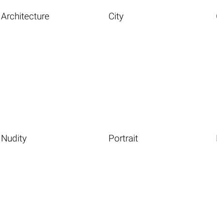
Architecture
City
Nudity
Portrait