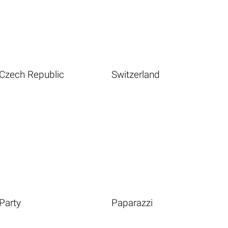
Czech Republic
Switzerland
Party
Paparazzi