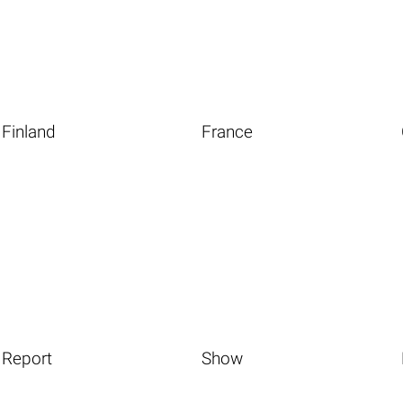
Finland
France
Report
Show