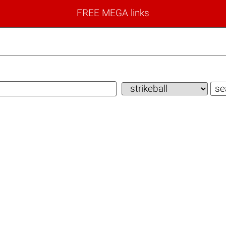
FREE MEGA links