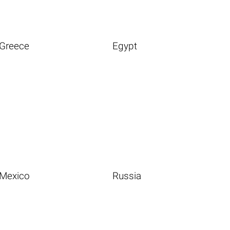
Greece
Egypt
Mexico
Russia