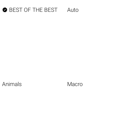

BEST OF THE BEST
Auto
Animals
Macro