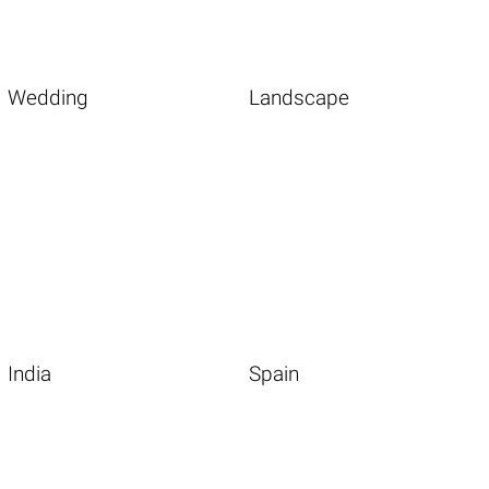
Wedding
Landscape
India
Spain