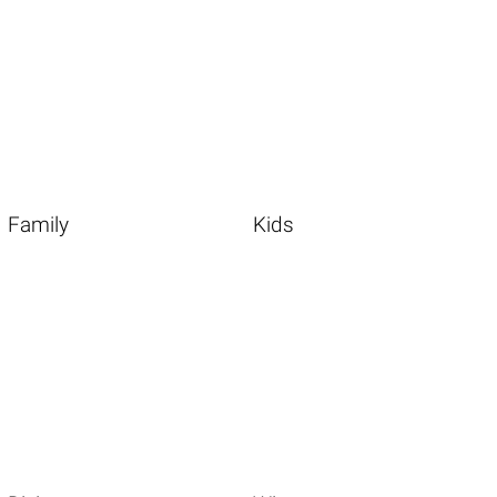
Family
Kids