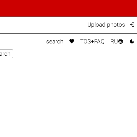

Upload photos



search
TOS+FAQ
RU