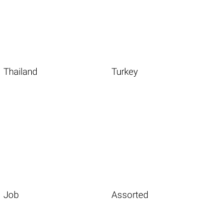
Thailand
Turkey
Job
Assorted