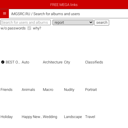
FREE MEGA links

iMGSRC.RU
/
Search for albums and users
w/o passwords
why?

BEST OF THE BEST
Auto
Architecture
City
Classifieds
Friends
Animals
Macro
Nudity
Portrait
Holiday
Happy New Year
Wedding
Landscape
Travel