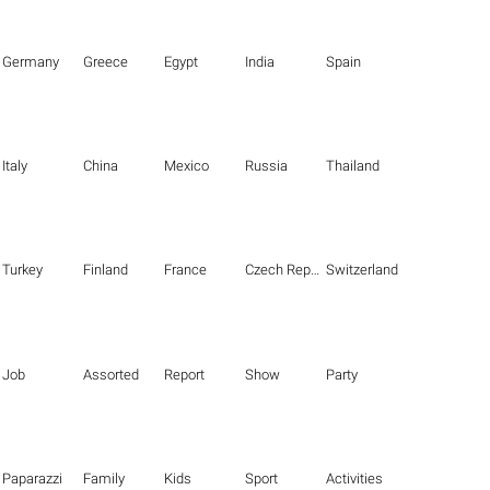
Germany
Greece
Egypt
India
Spain
Italy
China
Mexico
Russia
Thailand
Turkey
Finland
France
Czech Republic
Switzerland
Job
Assorted
Report
Show
Party
Paparazzi
Family
Kids
Sport
Activities