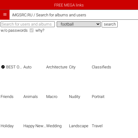
FREE MEGA links

iMGSRC.RU
/
Search for albums and users
w/o passwords
why?

BEST OF THE BEST
Auto
Architecture
City
Classifieds
Friends
Animals
Macro
Nudity
Portrait
Holiday
Happy New Year
Wedding
Landscape
Travel