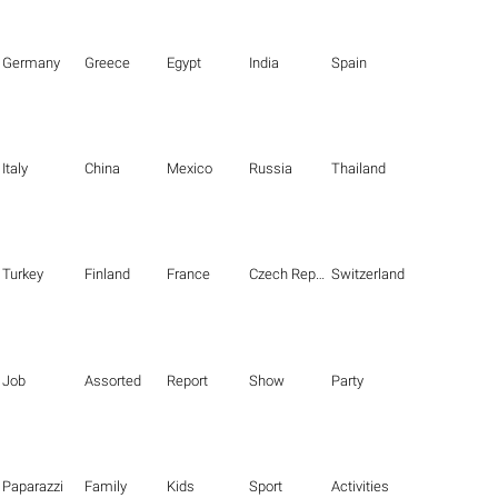
Germany
Greece
Egypt
India
Spain
Italy
China
Mexico
Russia
Thailand
Turkey
Finland
France
Czech Republic
Switzerland
Job
Assorted
Report
Show
Party
Paparazzi
Family
Kids
Sport
Activities