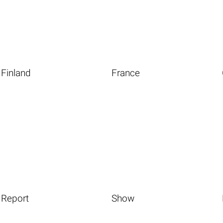
Finland
France
Report
Show