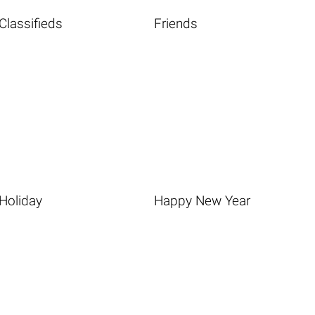
Classifieds
Friends
Holiday
Happy New Year