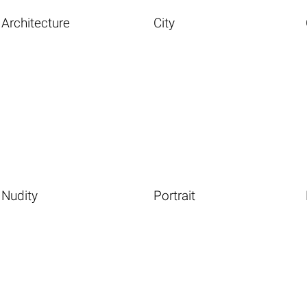
Architecture
City
Nudity
Portrait