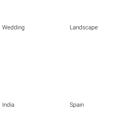
Wedding
Landscape
India
Spain