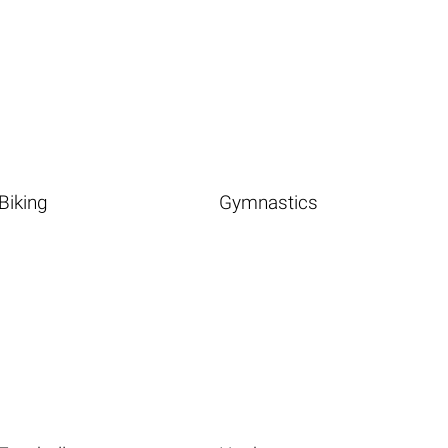
Biking
Gymnastics