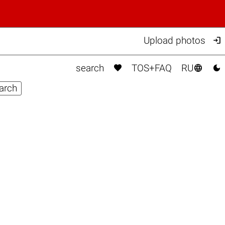

Upload photos



search
TOS+FAQ
RU