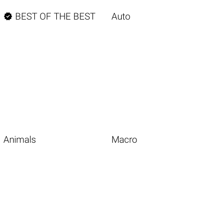

BEST OF THE BEST
Auto
Animals
Macro