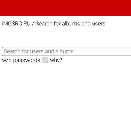
iMGSRC.RU
/
Search for albums and users
w/o passwords
why?