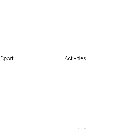
Sport
Activities