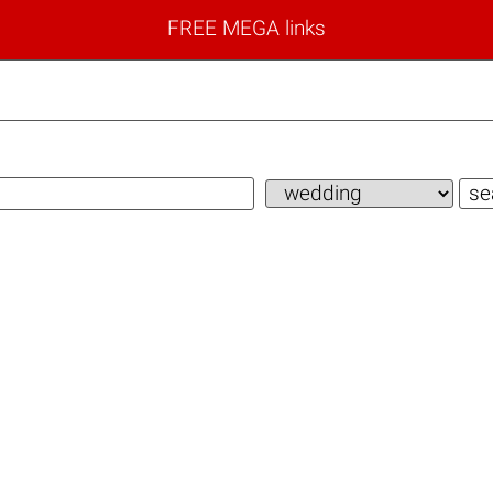
FREE MEGA links