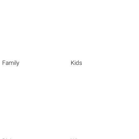
Family
Kids