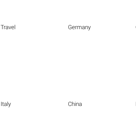
Travel
Germany
Italy
China