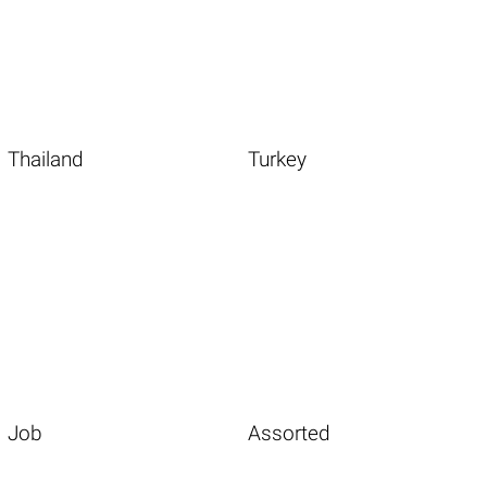
Thailand
Turkey
Job
Assorted