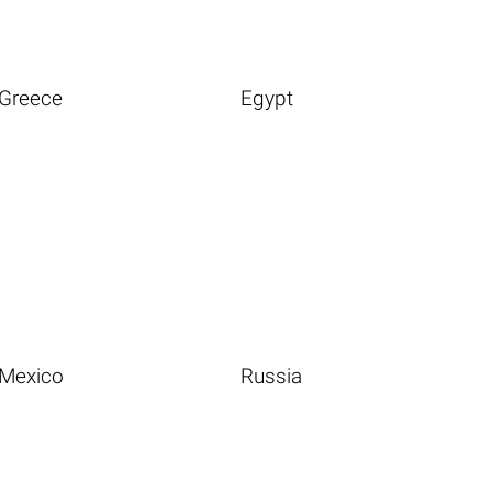
Greece
Egypt
Mexico
Russia