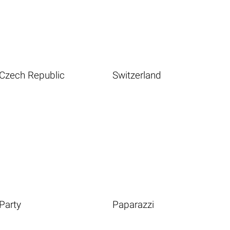
Czech Republic
Switzerland
Party
Paparazzi