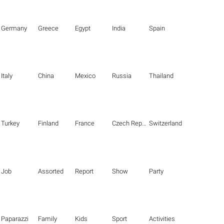
Germany
Greece
Egypt
India
Spain
Italy
China
Mexico
Russia
Thailand
Turkey
Finland
France
Czech Republic
Switzerland
Job
Assorted
Report
Show
Party
Paparazzi
Family
Kids
Sport
Activities