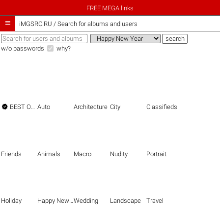
FREE MEGA links

iMGSRC.RU
/
Search for albums and users
w/o passwords
why?

BEST OF THE BEST
Auto
Architecture
City
Classifieds
Friends
Animals
Macro
Nudity
Portrait
Holiday
Happy New Year
Wedding
Landscape
Travel