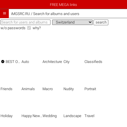
FREE MEGA links

iMGSRC.RU
/
Search for albums and users
w/o passwords
why?

BEST OF THE BEST
Auto
Architecture
City
Classifieds
Friends
Animals
Macro
Nudity
Portrait
Holiday
Happy New Year
Wedding
Landscape
Travel