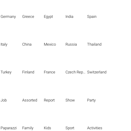
Germany
Greece
Egypt
India
Spain
Italy
China
Mexico
Russia
Thailand
Turkey
Finland
France
Czech Republic
Switzerland
Job
Assorted
Report
Show
Party
Paparazzi
Family
Kids
Sport
Activities