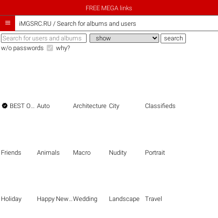
FREE MEGA links

iMGSRC.RU
/
Search for albums and users
w/o passwords
why?

BEST OF THE BEST
Auto
Architecture
City
Classifieds
Friends
Animals
Macro
Nudity
Portrait
Holiday
Happy New Year
Wedding
Landscape
Travel