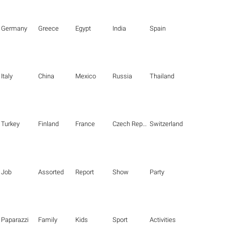
Germany
Greece
Egypt
India
Spain
Italy
China
Mexico
Russia
Thailand
Turkey
Finland
France
Czech Republic
Switzerland
Job
Assorted
Report
Show
Party
Paparazzi
Family
Kids
Sport
Activities