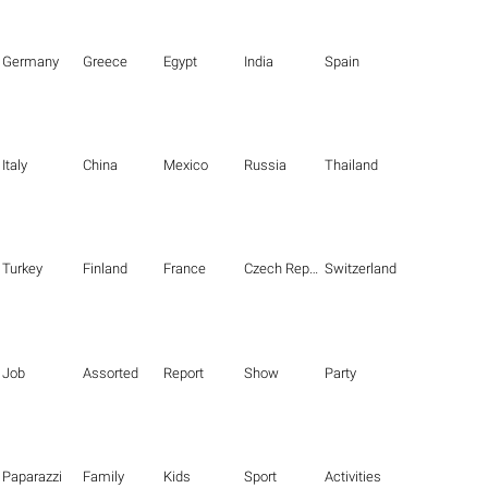
Germany
Greece
Egypt
India
Spain
Italy
China
Mexico
Russia
Thailand
Turkey
Finland
France
Czech Republic
Switzerland
Job
Assorted
Report
Show
Party
Paparazzi
Family
Kids
Sport
Activities