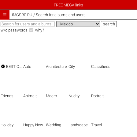
FREE MEGA links

iMGSRC.RU
/
Search for albums and users
w/o passwords
why?

BEST OF THE BEST
Auto
Architecture
City
Classifieds
Friends
Animals
Macro
Nudity
Portrait
Holiday
Happy New Year
Wedding
Landscape
Travel