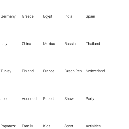
Germany
Greece
Egypt
India
Spain
Italy
China
Mexico
Russia
Thailand
Turkey
Finland
France
Czech Republic
Switzerland
Job
Assorted
Report
Show
Party
Paparazzi
Family
Kids
Sport
Activities