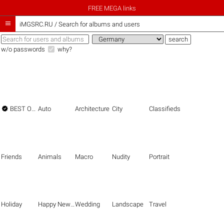
FREE MEGA links

iMGSRC.RU
/
Search for albums and users
w/o passwords
why?

BEST OF THE BEST
Auto
Architecture
City
Classifieds
Friends
Animals
Macro
Nudity
Portrait
Holiday
Happy New Year
Wedding
Landscape
Travel