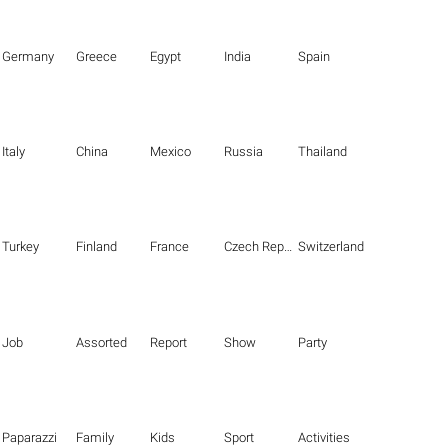
Germany
Greece
Egypt
India
Spain
Italy
China
Mexico
Russia
Thailand
Turkey
Finland
France
Czech Republic
Switzerland
Job
Assorted
Report
Show
Party
Paparazzi
Family
Kids
Sport
Activities