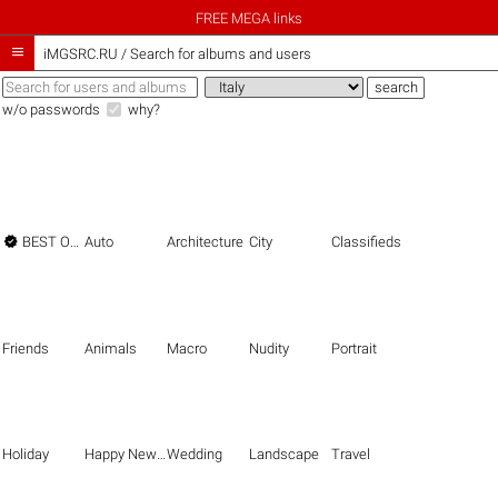
FREE MEGA links

iMGSRC.RU
/
Search for albums and users
w/o passwords
why?

BEST OF THE BEST
Auto
Architecture
City
Classifieds
Friends
Animals
Macro
Nudity
Portrait
Holiday
Happy New Year
Wedding
Landscape
Travel