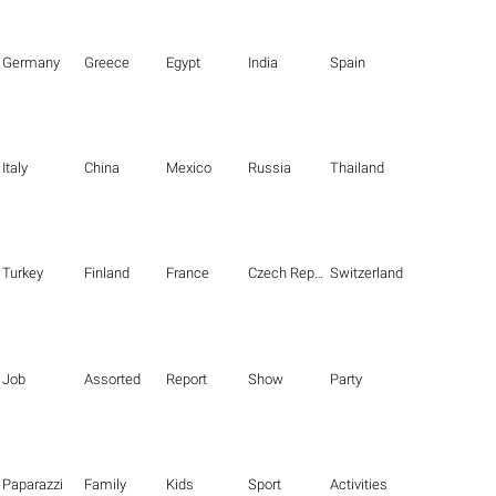
Germany
Greece
Egypt
India
Spain
Italy
China
Mexico
Russia
Thailand
Turkey
Finland
France
Czech Republic
Switzerland
Job
Assorted
Report
Show
Party
Paparazzi
Family
Kids
Sport
Activities