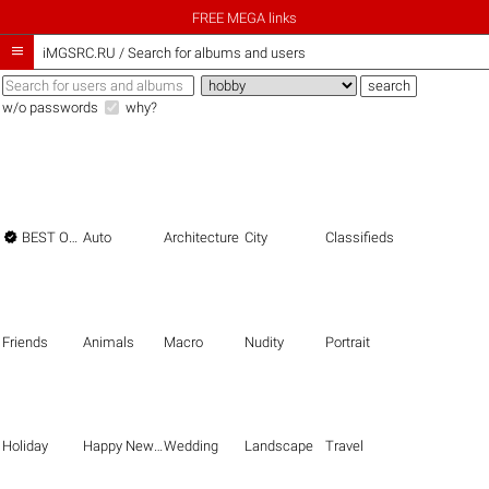
FREE MEGA links

iMGSRC.RU
/
Search for albums and users
w/o passwords
why?

BEST OF THE BEST
Auto
Architecture
City
Classifieds
Friends
Animals
Macro
Nudity
Portrait
Holiday
Happy New Year
Wedding
Landscape
Travel