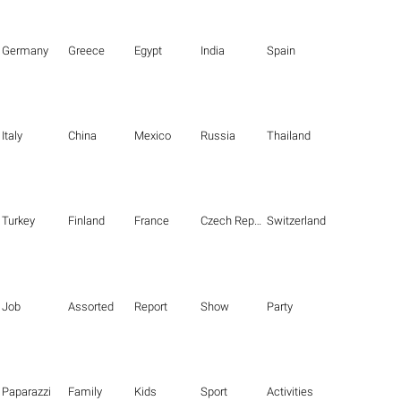
Germany
Greece
Egypt
India
Spain
Italy
China
Mexico
Russia
Thailand
Turkey
Finland
France
Czech Republic
Switzerland
Job
Assorted
Report
Show
Party
Paparazzi
Family
Kids
Sport
Activities