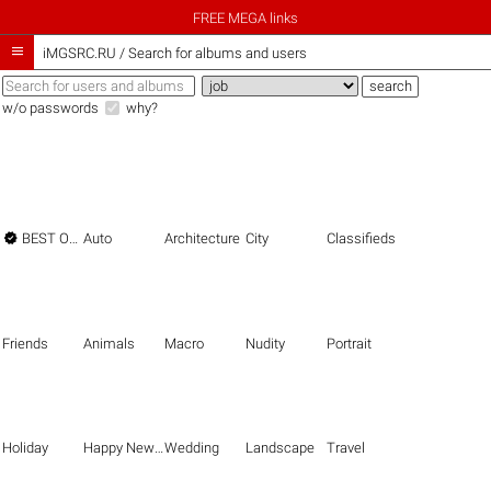
FREE MEGA links

iMGSRC.RU
/
Search for albums and users
w/o passwords
why?

BEST OF THE BEST
Auto
Architecture
City
Classifieds
Friends
Animals
Macro
Nudity
Portrait
Holiday
Happy New Year
Wedding
Landscape
Travel