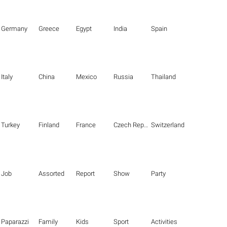
Germany
Greece
Egypt
India
Spain
Italy
China
Mexico
Russia
Thailand
Turkey
Finland
France
Czech Republic
Switzerland
Job
Assorted
Report
Show
Party
Paparazzi
Family
Kids
Sport
Activities