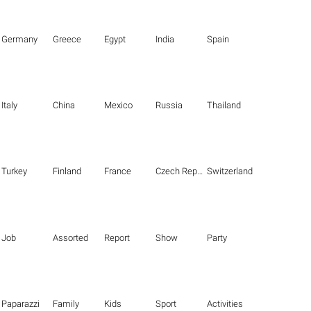
Germany
Greece
Egypt
India
Spain
Italy
China
Mexico
Russia
Thailand
Turkey
Finland
France
Czech Republic
Switzerland
Job
Assorted
Report
Show
Party
Paparazzi
Family
Kids
Sport
Activities