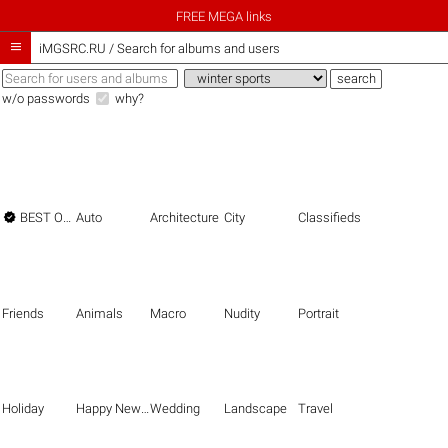
FREE MEGA links

iMGSRC.RU
/
Search for albums and users
w/o passwords
why?

BEST OF THE BEST
Auto
Architecture
City
Classifieds
Friends
Animals
Macro
Nudity
Portrait
Holiday
Happy New Year
Wedding
Landscape
Travel