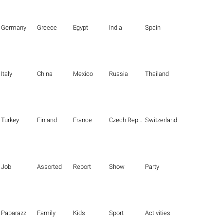
Germany
Greece
Egypt
India
Spain
Italy
China
Mexico
Russia
Thailand
Turkey
Finland
France
Czech Republic
Switzerland
Job
Assorted
Report
Show
Party
Paparazzi
Family
Kids
Sport
Activities