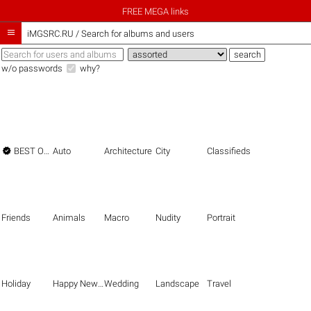
FREE MEGA links

iMGSRC.RU
/
Search for albums and users
w/o passwords
why?

BEST OF THE BEST
Auto
Architecture
City
Classifieds
Friends
Animals
Macro
Nudity
Portrait
Holiday
Happy New Year
Wedding
Landscape
Travel