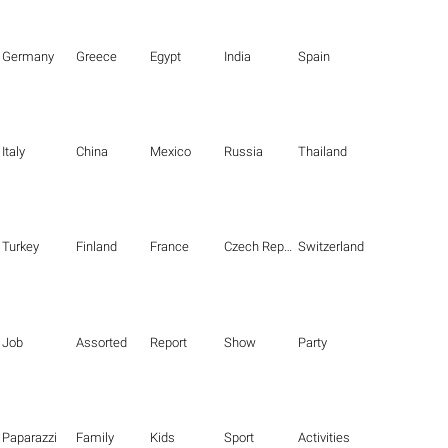
Germany
Greece
Egypt
India
Spain
Italy
China
Mexico
Russia
Thailand
Turkey
Finland
France
Czech Republic
Switzerland
Job
Assorted
Report
Show
Party
Paparazzi
Family
Kids
Sport
Activities