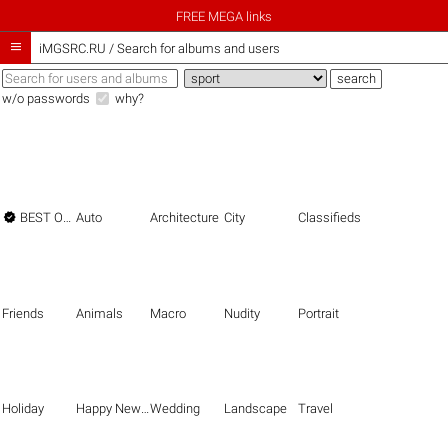
FREE MEGA links

iMGSRC.RU
/
Search for albums and users
w/o passwords
why?

BEST OF THE BEST
Auto
Architecture
City
Classifieds
Friends
Animals
Macro
Nudity
Portrait
Holiday
Happy New Year
Wedding
Landscape
Travel