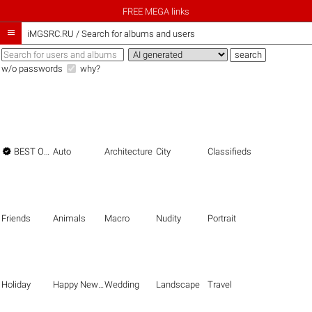
FREE MEGA links

iMGSRC.RU
/
Search for albums and users
w/o passwords
why?

BEST OF THE BEST
Auto
Architecture
City
Classifieds
Friends
Animals
Macro
Nudity
Portrait
Holiday
Happy New Year
Wedding
Landscape
Travel