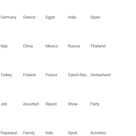
Germany
Greece
Egypt
India
Spain
Italy
China
Mexico
Russia
Thailand
Turkey
Finland
France
Czech Republic
Switzerland
Job
Assorted
Report
Show
Party
Paparazzi
Family
Kids
Sport
Activities