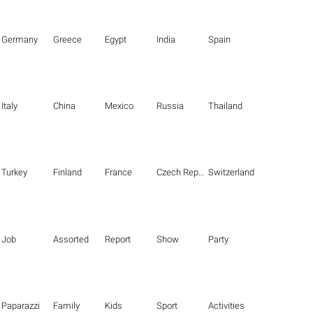
Germany
Greece
Egypt
India
Spain
Italy
China
Mexico
Russia
Thailand
Turkey
Finland
France
Czech Republic
Switzerland
Job
Assorted
Report
Show
Party
Paparazzi
Family
Kids
Sport
Activities