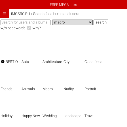
FREE MEGA links

iMGSRC.RU
/
Search for albums and users
w/o passwords
why?

BEST OF THE BEST
Auto
Architecture
City
Classifieds
Friends
Animals
Macro
Nudity
Portrait
Holiday
Happy New Year
Wedding
Landscape
Travel