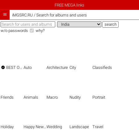
FREE MEGA links

iMGSRC.RU
/
Search for albums and users
w/o passwords
why?

BEST OF THE BEST
Auto
Architecture
City
Classifieds
Friends
Animals
Macro
Nudity
Portrait
Holiday
Happy New Year
Wedding
Landscape
Travel