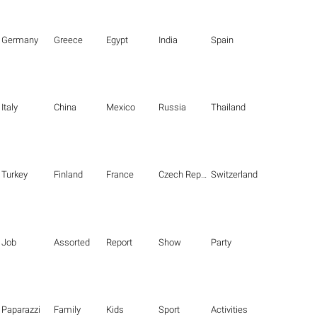
Germany
Greece
Egypt
India
Spain
Italy
China
Mexico
Russia
Thailand
Turkey
Finland
France
Czech Republic
Switzerland
Job
Assorted
Report
Show
Party
Paparazzi
Family
Kids
Sport
Activities