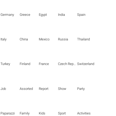
Germany
Greece
Egypt
India
Spain
Italy
China
Mexico
Russia
Thailand
Turkey
Finland
France
Czech Republic
Switzerland
Job
Assorted
Report
Show
Party
Paparazzi
Family
Kids
Sport
Activities