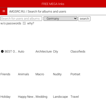
FREE MEGA links

iMGSRC.RU
/
Search for albums and users
w/o passwords
why?

BEST OF THE BEST
Auto
Architecture
City
Classifieds
Friends
Animals
Macro
Nudity
Portrait
Holiday
Happy New Year
Wedding
Landscape
Travel