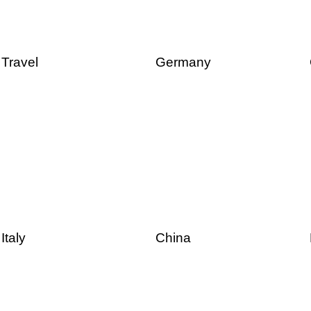
Travel
Germany
Italy
China