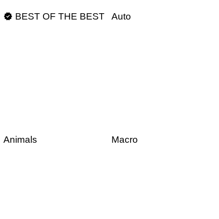

BEST OF THE BEST
Auto
Animals
Macro