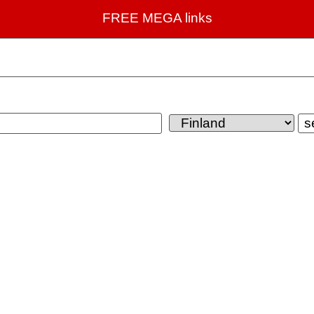
FREE MEGA links