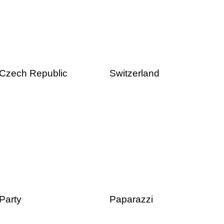
Czech Republic
Switzerland
Party
Paparazzi