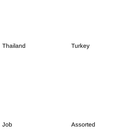
Thailand
Turkey
Job
Assorted