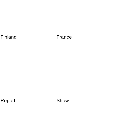
Finland
France
Report
Show