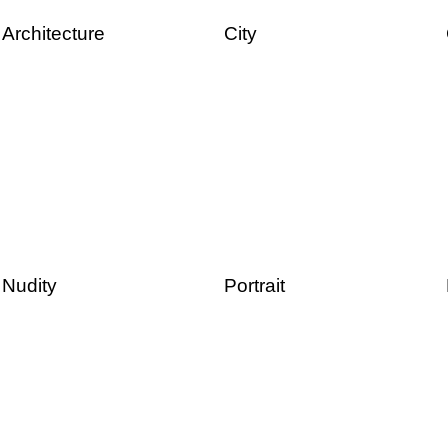
Architecture
City
Nudity
Portrait