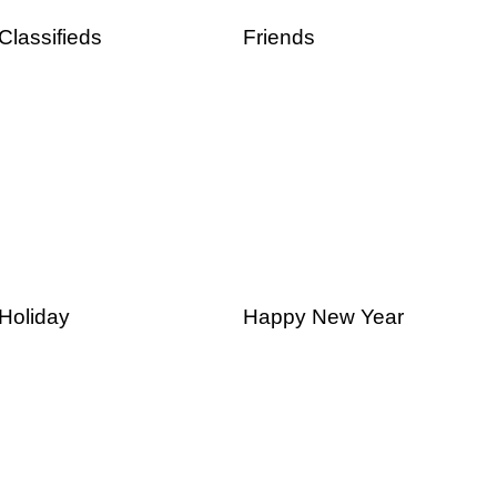
Classifieds
Friends
Holiday
Happy New Year