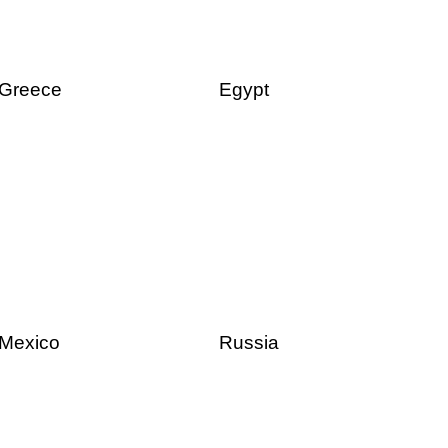
Greece
Egypt
Mexico
Russia