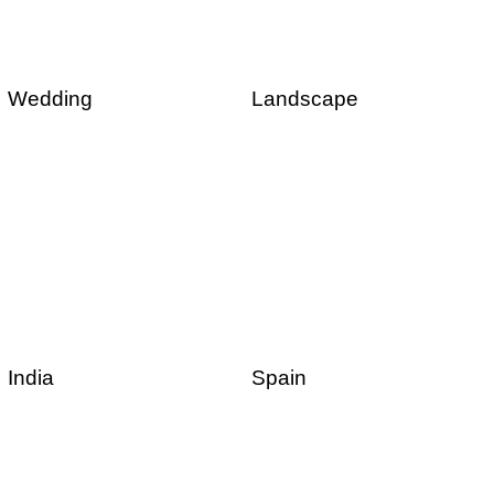
Wedding
Landscape
India
Spain