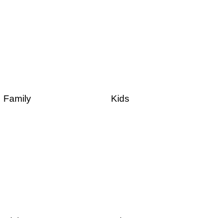
Family
Kids