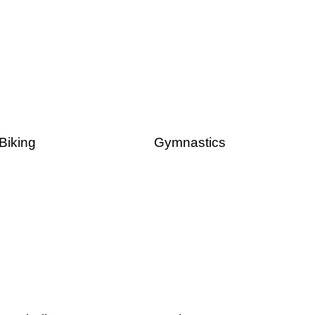
Biking
Gymnastics