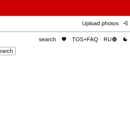

Upload photos



search
TOS+FAQ
RU