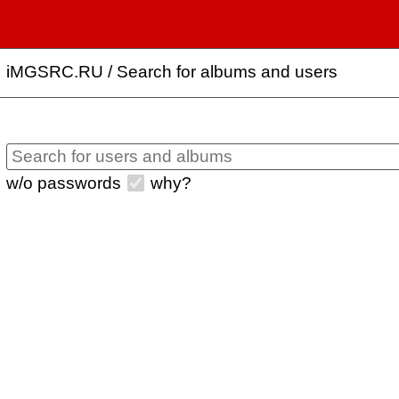
iMGSRC.RU
/
Search for albums and users
w/o passwords
why?