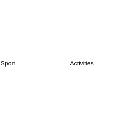
Sport
Activities