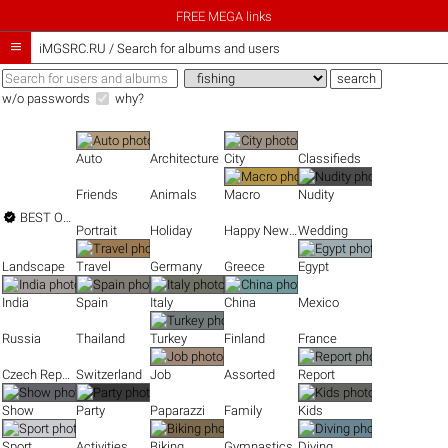
FREE MEGA links

iMGSRC.RU
/
Search for albums and users
w/o passwords
why?
Auto
Architecture
City
Classifieds
Friends
Animals
Macro
Nudity

BEST OF THE BEST
Portrait
Holiday
Happy New Year
Wedding
Landscape
Travel
Germany
Greece
Egypt
India
Spain
Italy
China
Mexico
Russia
Thailand
Turkey
Finland
France
Czech Republic
Switzerland
Job
Assorted
Report
Show
Party
Paparazzi
Family
Kids
Sport
Activities
Biking
Gymnastics
Diving