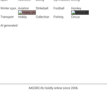
Winter sports
Aviation
Strikeball
Football
Hockey
Transport
Hobby
Collection
Fishing
Circus
AI generated
iMGSRC.RU
boldly online since 2006
.