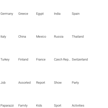
Germany
Greece
Egypt
India
Spain
Italy
China
Mexico
Russia
Thailand
Turkey
Finland
France
Czech Republic
Switzerland
Job
Assorted
Report
Show
Party
Paparazzi
Family
Kids
Sport
Activities