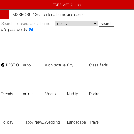
FREE MEGA links

iMGSRC.RU
/
Search for albums and users
w/o passwords

BEST OF THE BEST
Auto
Architecture
City
Classifieds
Friends
Animals
Macro
Nudity
Portrait
Holiday
Happy New Year
Wedding
Landscape
Travel