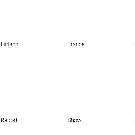
Finland
France
Report
Show