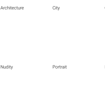
Architecture
City
Nudity
Portrait