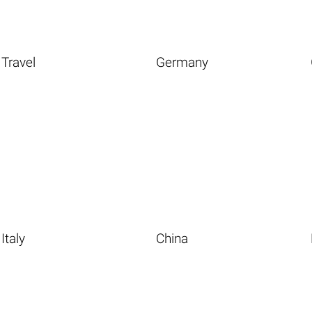
Travel
Germany
Italy
China