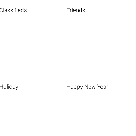
Classifieds
Friends
Holiday
Happy New Year