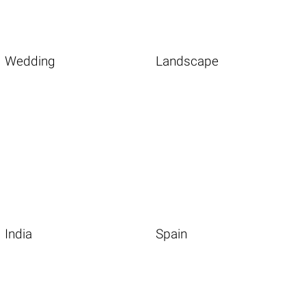
Wedding
Landscape
India
Spain