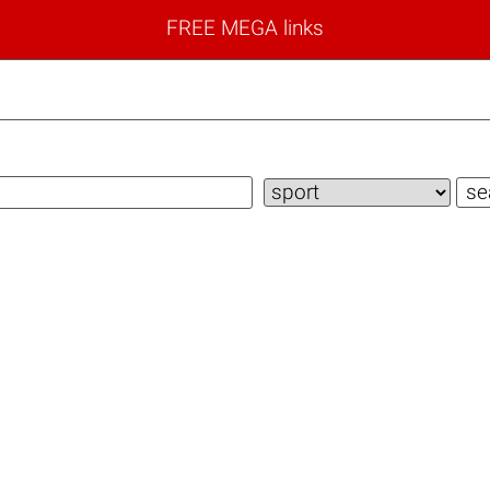
FREE MEGA links