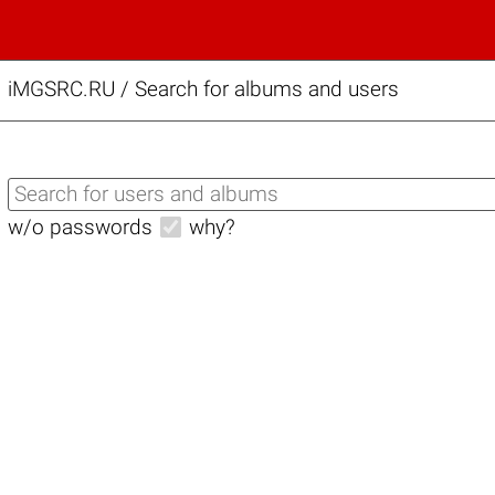
iMGSRC.RU
/
Search for albums and users
w/o passwords
why?