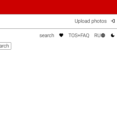

Upload photos



search
TOS+FAQ
RU