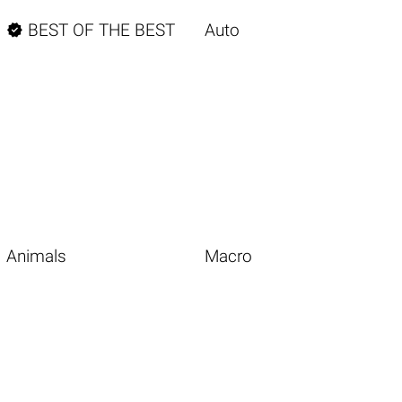

BEST OF THE BEST
Auto
Animals
Macro