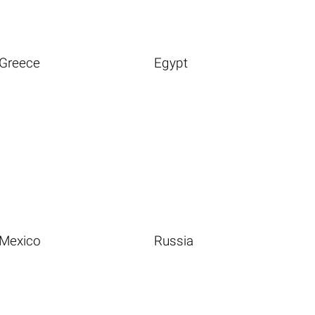
Greece
Egypt
Mexico
Russia