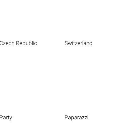
Czech Republic
Switzerland
Party
Paparazzi