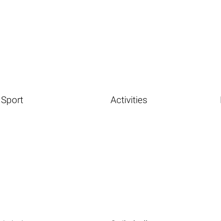
Sport
Activities