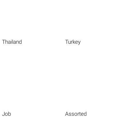
Thailand
Turkey
Job
Assorted