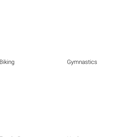
Biking
Gymnastics