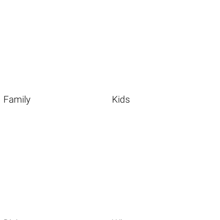
Family
Kids