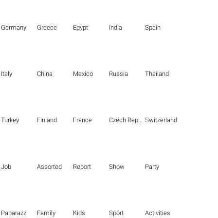
Germany
Greece
Egypt
India
Spain
Italy
China
Mexico
Russia
Thailand
Turkey
Finland
France
Czech Republic
Switzerland
Job
Assorted
Report
Show
Party
Paparazzi
Family
Kids
Sport
Activities