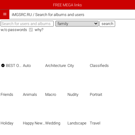
FREE MEGA links

iMGSRC.RU
/
Search for albums and users
w/o passwords
why?

BEST OF THE BEST
Auto
Architecture
City
Classifieds
Friends
Animals
Macro
Nudity
Portrait
Holiday
Happy New Year
Wedding
Landscape
Travel