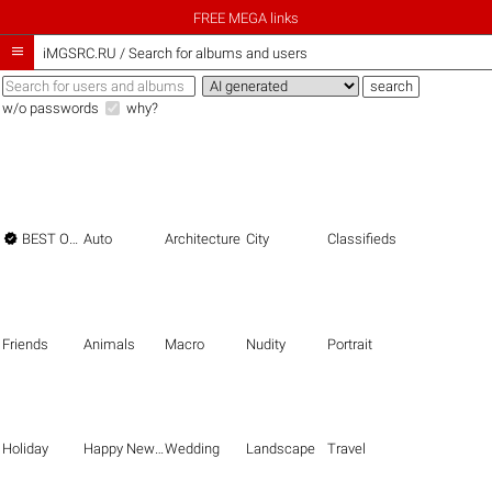
FREE MEGA links

iMGSRC.RU
/
Search for albums and users
w/o passwords
why?

BEST OF THE BEST
Auto
Architecture
City
Classifieds
Friends
Animals
Macro
Nudity
Portrait
Holiday
Happy New Year
Wedding
Landscape
Travel