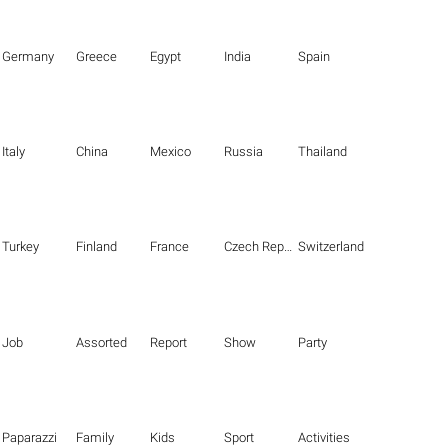
Germany
Greece
Egypt
India
Spain
Italy
China
Mexico
Russia
Thailand
Turkey
Finland
France
Czech Republic
Switzerland
Job
Assorted
Report
Show
Party
Paparazzi
Family
Kids
Sport
Activities