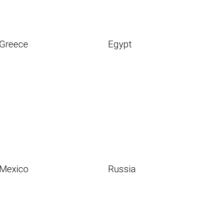
Greece
Egypt
Mexico
Russia