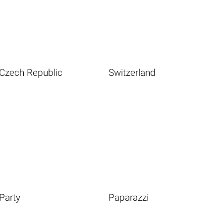
Czech Republic
Switzerland
Party
Paparazzi