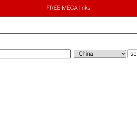
FREE MEGA links