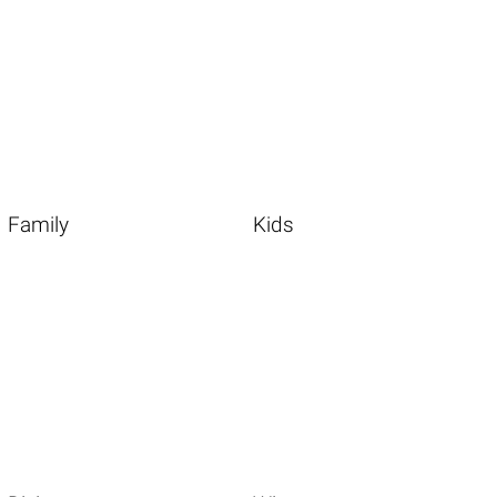
Family
Kids