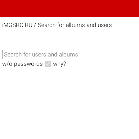
iMGSRC.RU
/
Search for albums and users
w/o passwords
why?