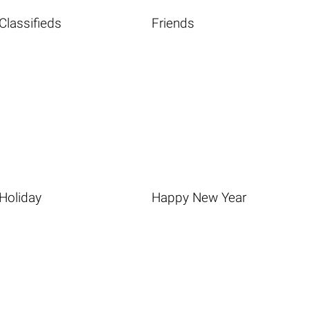
Classifieds
Friends
Holiday
Happy New Year