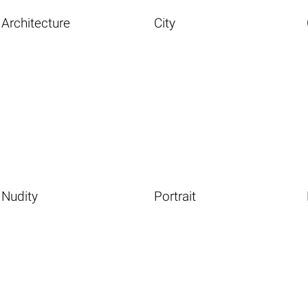
Architecture
City
Nudity
Portrait