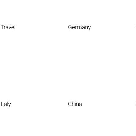
Travel
Germany
Italy
China