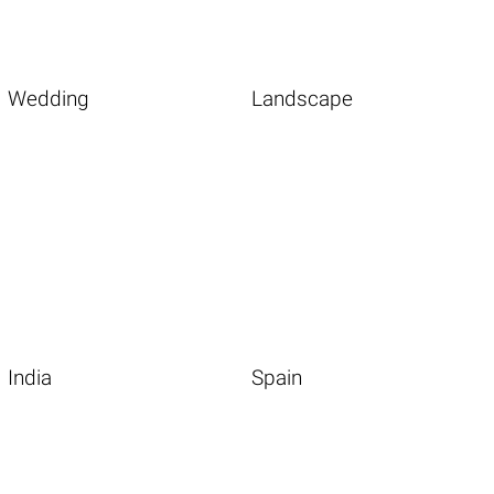
Wedding
Landscape
India
Spain