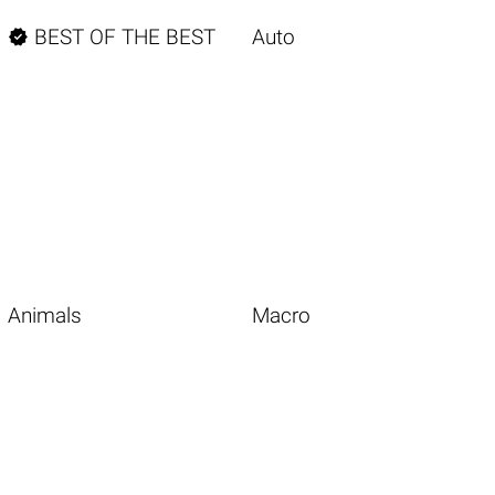

BEST OF THE BEST
Auto
Animals
Macro