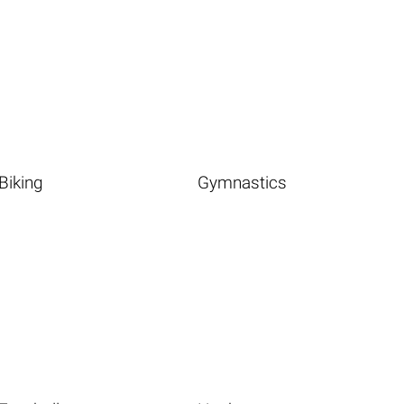
Biking
Gymnastics