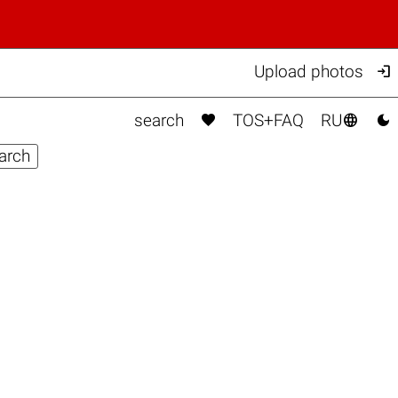

Upload photos



search
TOS+FAQ
RU