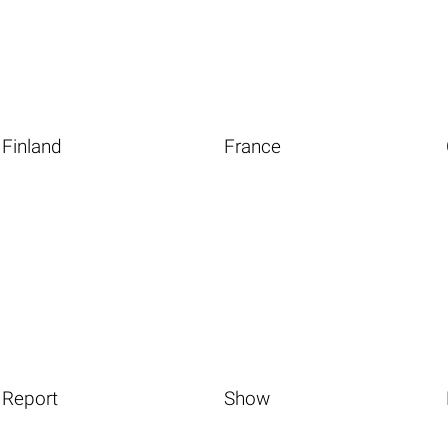
Finland
France
Report
Show