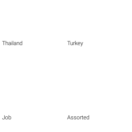
Thailand
Turkey
Job
Assorted