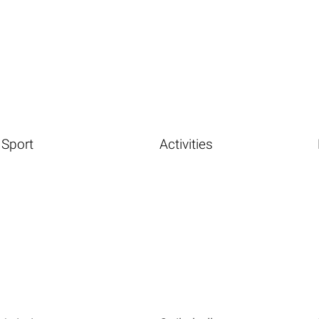
Sport
Activities