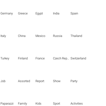
Germany
Greece
Egypt
India
Spain
Italy
China
Mexico
Russia
Thailand
Turkey
Finland
France
Czech Republic
Switzerland
Job
Assorted
Report
Show
Party
Paparazzi
Family
Kids
Sport
Activities