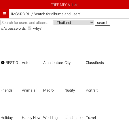
FREE MEGA links

iMGSRC.RU
/
Search for albums and users
w/o passwords
why?

BEST OF THE BEST
Auto
Architecture
City
Classifieds
Friends
Animals
Macro
Nudity
Portrait
Holiday
Happy New Year
Wedding
Landscape
Travel