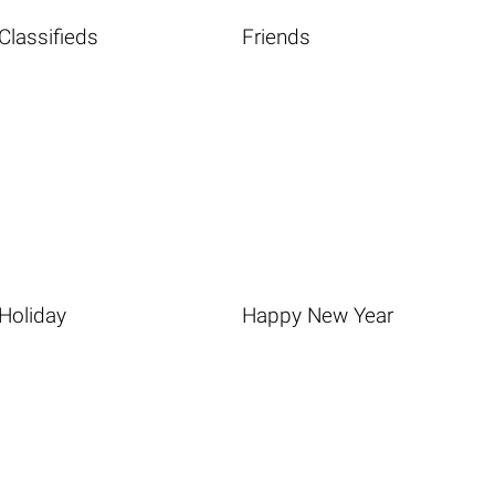
Classifieds
Friends
Holiday
Happy New Year