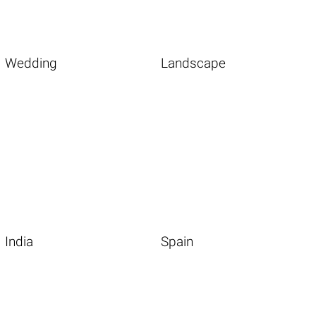
Wedding
Landscape
India
Spain