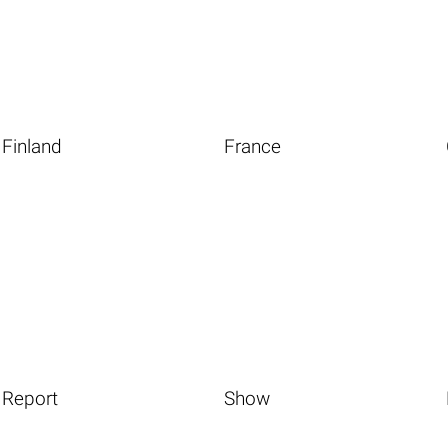
Finland
France
Report
Show