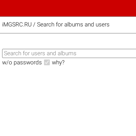
iMGSRC.RU
/
Search for albums and users
w/o passwords
why?