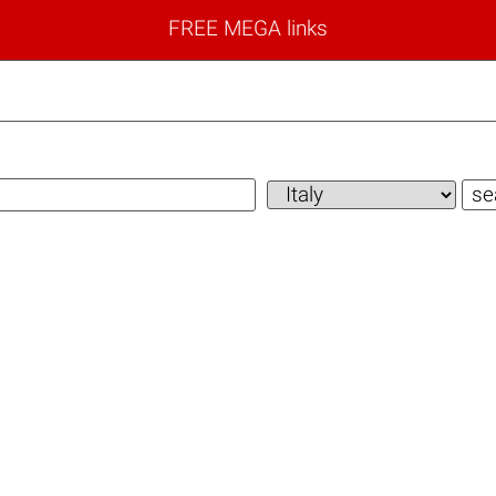
FREE MEGA links