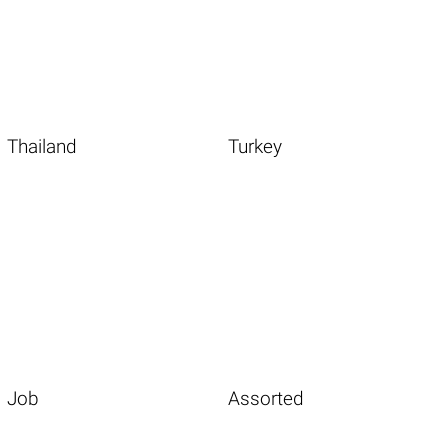
Thailand
Turkey
Job
Assorted