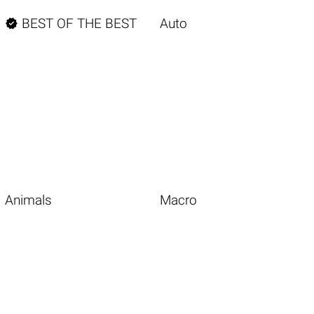

BEST OF THE BEST
Auto
Animals
Macro