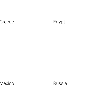
Greece
Egypt
Mexico
Russia