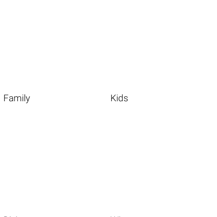
Family
Kids