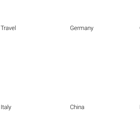
Travel
Germany
Italy
China