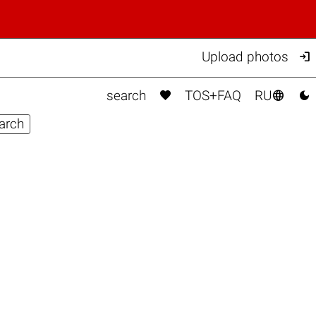

Upload photos



search
TOS+FAQ
RU