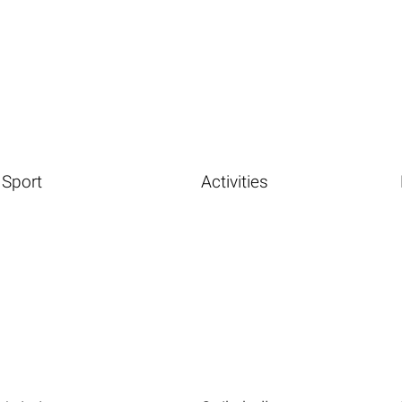
Sport
Activities