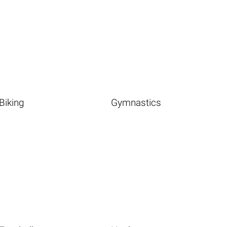
Biking
Gymnastics