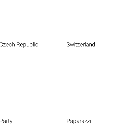
Czech Republic
Switzerland
Party
Paparazzi