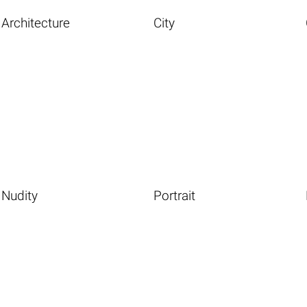
Architecture
City
Nudity
Portrait