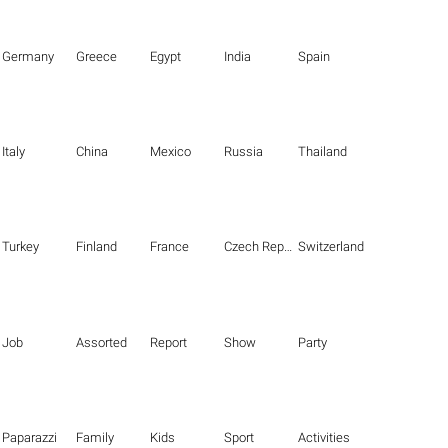
Germany
Greece
Egypt
India
Spain
Italy
China
Mexico
Russia
Thailand
Turkey
Finland
France
Czech Republic
Switzerland
Job
Assorted
Report
Show
Party
Paparazzi
Family
Kids
Sport
Activities