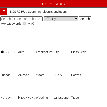
FREE MEGA links

iMGSRC.RU
/
Search for albums and users
w/o passwords
why?

BEST OF THE BEST
Auto
Architecture
City
Classifieds
Friends
Animals
Macro
Nudity
Portrait
Holiday
Happy New Year
Wedding
Landscape
Travel