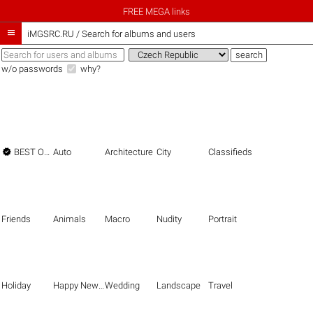
FREE MEGA links

iMGSRC.RU
/
Search for albums and users
w/o passwords
why?

BEST OF THE BEST
Auto
Architecture
City
Classifieds
Friends
Animals
Macro
Nudity
Portrait
Holiday
Happy New Year
Wedding
Landscape
Travel