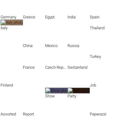
Germany
Greece
Egypt
India
Spain
Italy
Thailand
China
Mexico
Russia
Turkey
France
Czech Republic
Switzerland
Finland
Job
Show
Party
Assorted
Report
Paparazzi